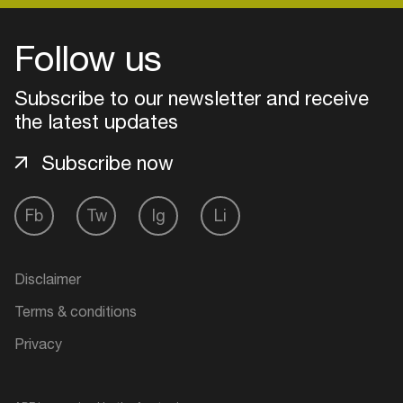
Follow us
Login
Subscribe to our newsletter and receive
Create your own schedule
the latest updates
Add events, artists and
Subscribe now
venues
Easily discover more based on
Fb
Tw
Ig
Li
your interests
Disclaimer
Login here
Terms & conditions
Privacy