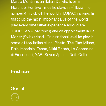
Marco Montini is an Italian DJ who lives in
Florence. For two times he plays in HÏ Ibiza, the
number 4th club of the world in DJMAG ranking. In
that club the most important DJs of the world
play every day! Other experience abroud are
TROPICANA (Mykonos) and an appointment in St.
Moritz (Switzerland). On a national level he play in
some of top Italian clubs: Pineta, The Club Milano,
Baia Imperiale, Tenax, Nikki Beach, La Capannina
di Franceschi, YAB, Seven Apples, Naif, Colle
Social
Fb