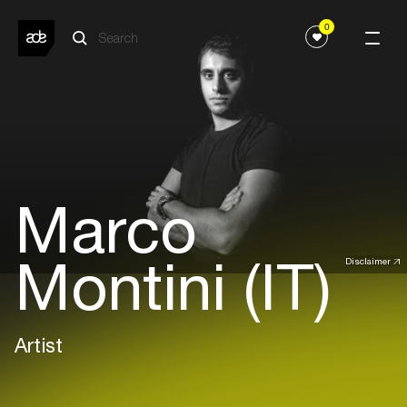
0
Marco
Montini (IT)
Disclaimer
Artist