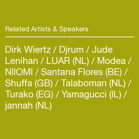
Related Artists & Speakers
Dirk Wiertz
Djrum
Jude
Lenihan
LUAR (NL)
Modea
NIIOMI
Santana Flores (BE)
Shuffa (GB)
Talaboman (NL)
Turako (EG)
Yamagucci (IL)
jannah (NL)