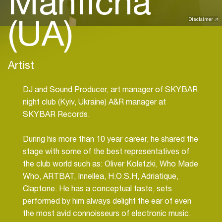
Manficha
(UA)
Disclaimer
Artist
DJ and Sound Producer, art manager of SKYBAR
night club (Kyiv, Ukraine) A&R manager at
SKYBAR Records.
During his more than 10 year career, he shared the
stage with some of the best representatives of
the club world such as: Oliver Koletzki, Who Made
Who, ARTBAT, Innellea, H.O.S.H, Adriatique,
Claptone. He has a conceptual taste, sets
performed by him always delight the ear of even
the most avid connoisseurs of electronic music.