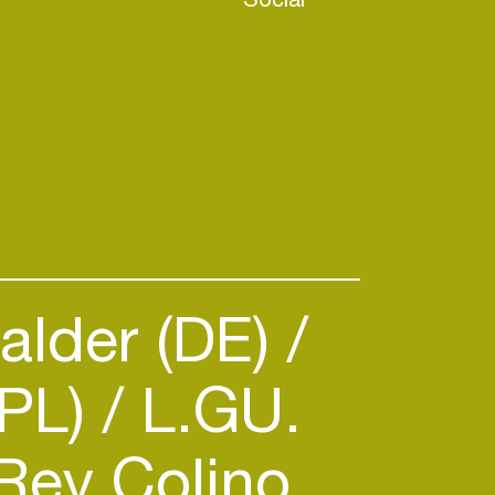
alder (DE)
PL)
L.GU.
Rey Colino