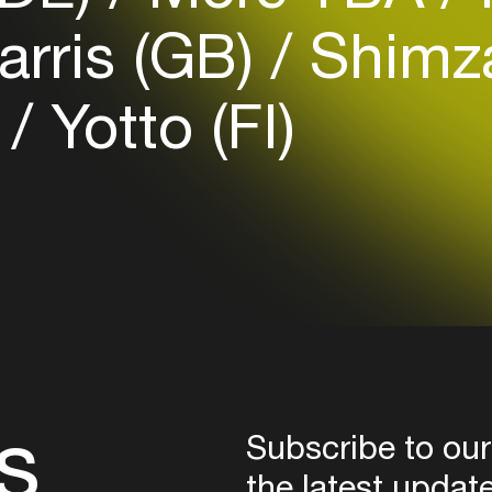
Login
rris (GB)
Shimz
Create your own schedule
)
Yotto (FI)
Add events, artists and
venues
Easily discover more based on
your interests
Login here
s
Subscribe to our
the latest updat