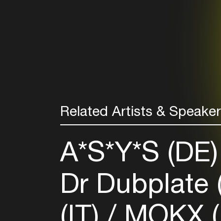
Related Artists & Speake
A*S*Y*S (DE
Dr Dubplate
(IT)
MOKX (