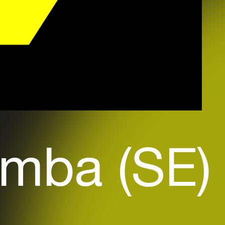
mba (SE)