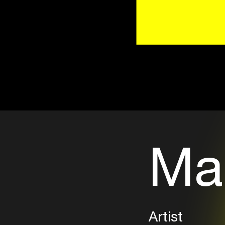
Ma
Artist