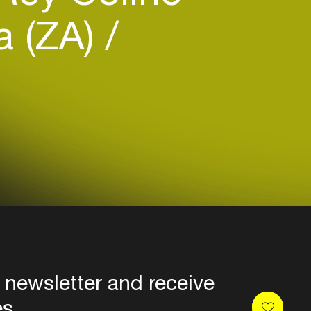
a (ZA)
 newsletter and receive
es