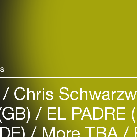
rs
)
Chris Schwarzw
 (GB)
EL PADRE (
DE)
More TBA