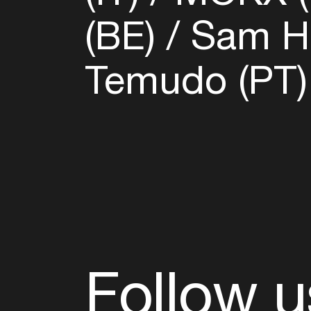
(BE)
Sam Ha
Temudo (PT
Follow u