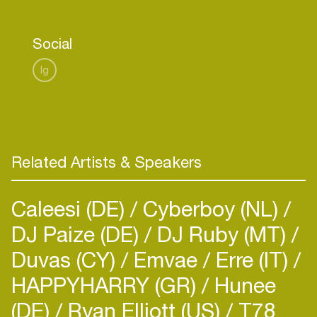
to push creative boundaries, have fun and get
people on the dance floor!
Social
Eager to go on stage, her live shows deliver raw,
Ig
powerful energy that pulls you right into her
world.”
Related Artists & Speakers
Caleesi (DE)
Cyberboy (NL)
DJ Paize (DE)
DJ Ruby (MT)
Duvas (CY)
Emvae
Erre (IT)
HAPPYHARRY (GR)
Hunee
(DE)
Ryan Elliott (US)
T78