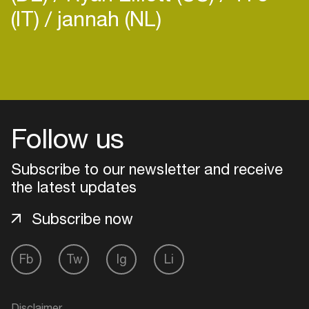
(IT)
jannah (NL)
Login
Create your own schedule
Follow us
Add events, artists and
Subscribe to our newsletter and receive
venues
the latest updates
Easily discover more based on
your interests
Subscribe now
Fb
Tw
Ig
Li
Login here
Disclaimer