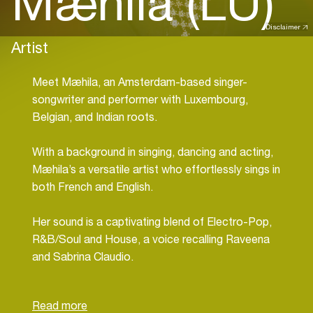
Mæhila (LU)
Disclaimer
Artist
Meet Mæhila, an Amsterdam-based singer-
songwriter and performer with Luxembourg,
Belgian, and Indian roots.
With a background in singing, dancing and acting,
Mæhila’s a versatile artist who effortlessly sings in
both French and English.
Her sound is a captivating blend of Electro-Pop,
R&B/Soul and House, a voice recalling Raveena
and Sabrina Claudio.
Mæhila is all about writing painfully relatable songs
and melodies, but her focus with ADE Incepted is