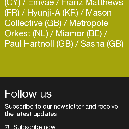
(CY)
Emvae
Franz Matthews
(FR)
Hyunji-A (KR)
Mason
Collective (GB)
Metropole
Orkest (NL)
Miamor (BE)
Paul Hartnoll (GB)
Sasha (GB)
Follow us
Subscribe to our newsletter and receive
the latest updates
Login
Subscribe now