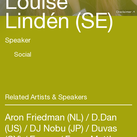
Louise
Lindén (SE)
Disclaimer
Speaker
Social
Related Artists & Speakers
Aron Friedman (NL)
D.Dan
(US)
DJ Nobu (JP)
Duvas