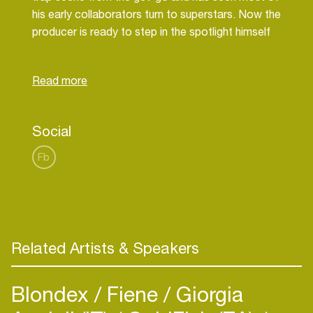
his early collaborators turn to superstars. Now the
producer is ready to step in the spotlight himself
with a solo career. He already released the hit
singles ‘No Flag’ and ‘Whatever You On’ and has
Social
Fb
Related Artists & Speakers
Blondex
Fiene
Giorgia