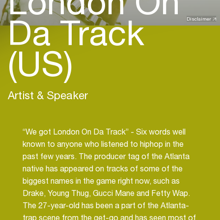
London On
Da Track
Disclaimer
(US)
Artist & Speaker
“We got London On Da Track” - Six words well
known to anyone who listened to hiphop in the
past few years. The producer tag of the Atlanta
native has appeared on tracks of some of the
biggest names in the game right now, such as
Drake, Young Thug, Gucci Mane and Fetty Wap.
The 27-year-old has been a part of the Atlanta-
trap scene from the get-go and has seen most of