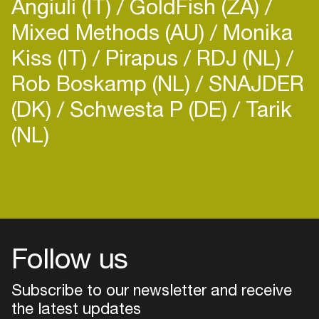
Angiuli (IT)
GoldFish (ZA)
Mixed Methods (AU)
Monika
Kiss (IT)
Pirapus
RDJ (NL)
Rob Boskamp (NL)
SNAJDER
(DK)
Schwesta P (DE)
Tarik
(NL)
Login
Create your own schedule
Add events, artists and
venues
Follow us
Easily discover more based on
your interests
Subscribe to our newsletter and receive
the latest updates