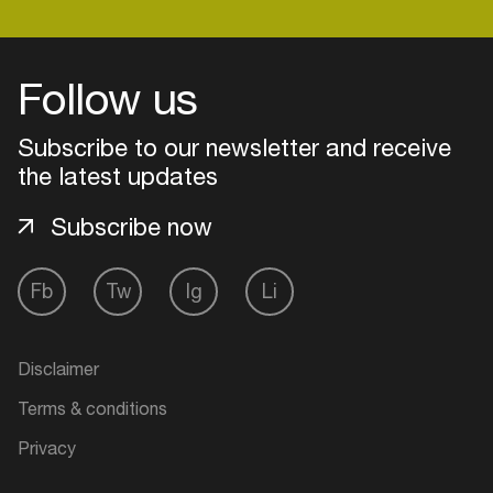
Follow us
Subscribe to our newsletter and receive
the latest updates
Subscribe now
Fb
Tw
Ig
Li
Login
Disclaimer
Create your own schedule
Terms & conditions
Add events, artists and
Privacy
venues