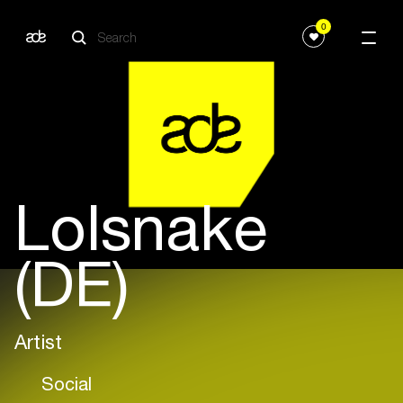
0
Lolsnake
(DE)
Artist
Social