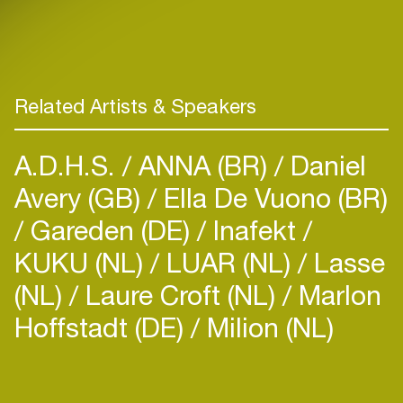
Related Artists & Speakers
A.D.H.S.
ANNA (BR)
Daniel
Avery (GB)
Ella De Vuono (BR)
Gareden (DE)
Inafekt
KUKU (NL)
LUAR (NL)
Lasse
(NL)
Laure Croft (NL)
Marlon
Hoffstadt (DE)
Milion (NL)