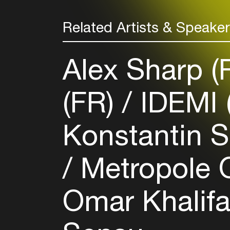
Related Artists & Speake
Alex Sharp 
(FR)
IDEMI 
Konstantin S
Metropole O
Omar Khalif