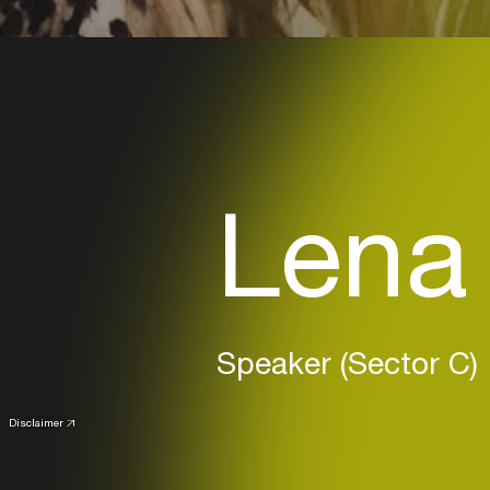
Lena
Speaker (Sector C)
Disclaimer