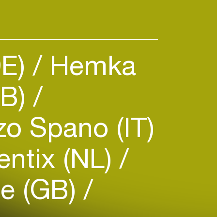
lm and advertising. She has been
e jury at the Cannes Lions and
ls.
DE)
Hemka
GB)
o Spano (IT)
ntix (NL)
le (GB)