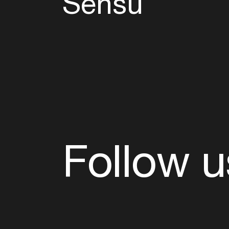
Sensu
Follow u
Fb
Tw
Ig
Li