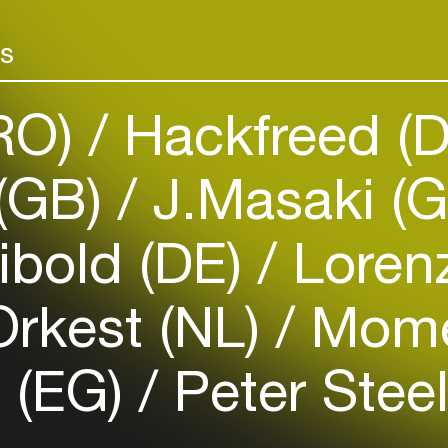
projects in fi
Add events, artists and
a member of th
rs
venues
Ciclope Festiva
Easily discover more based on
your interests
(RO)
Hackfreed (
Login here
(GB)
J.Masaki (
ibold (DE)
Lorenz
rkest (NL)
Mome
a (EG)
Peter Stee