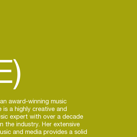
E)
 an award-winning music
 is a highly creative and
sic expert with over a decade
in the industry. Her extensive
usic and media provides a solid