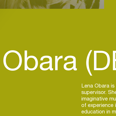
 Obara (D
Lena Obara is
supervisor. She
imaginative mu
of experience 
education in m