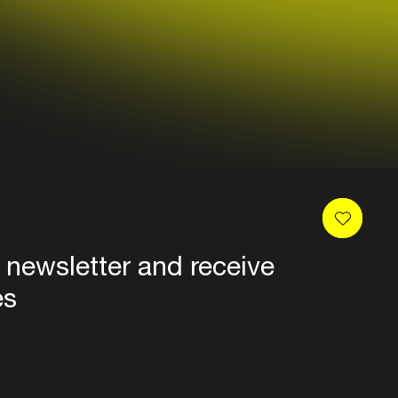
 newsletter and receive
es