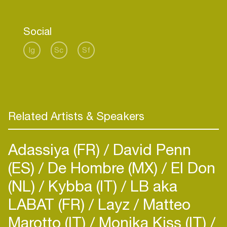
and modern synth sounds combined.
Social
Ig
Sc
Sf
Related Artists & Speakers
Adassiya (FR)
David Penn
(ES)
De Hombre (MX)
El Don
(NL)
Kybba (IT)
LB aka
LABAT (FR)
Layz
Matteo
Marotto (IT)
Monika Kiss (IT)