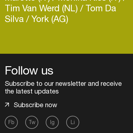
Tim Van Werd (NL)
Tom Da
Silva
York (AG)
Login
Create your own schedule
Follow us
Add events, artists and
venues
Subscribe to our newsletter and receive
the latest updates
Easily discover more based on
your interests
Subscribe now
Login here
Fb
Tw
Ig
Li