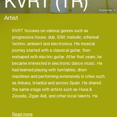
KVRT (TR)
Disclaimer
Artist
KVRT focuses on various genres such as
progressive house, dub, IDM, melodic, ethereal
techno, ambient and electronica. His musical
journey started with a classical guitar, then
reshaped with electric guitar. After that years, he
became interested in electronic dance music. He
had learned playing with turntables, drum
machines and performing extensively in cities such
as Ankara, Istanbul and across Spain. He shared
the same stage with artists such as Husa &
Zeyada, Zigan Aldi, and other local talents. He
takes roles in Technoise Radio as music director,
resident DJ, producer. He still produces music by
creating an atmospheric world on the axis of tech