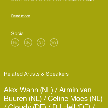
techno music.
Koen's songs are currently not played by great
artists like James Holden, Nuno dos Santos and
Gabriel Ananda. Nor are they played by any other
Social
Fb
Sc
Sf
Ws
Related Artists & Speakers
Alex Wann (NL)
Armin van
Buuren (NL)
Celine Moes (NL)
Cloudy (DE)
DJ Hell (DE)