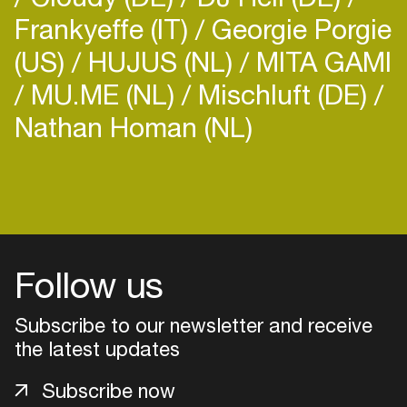
Frankyeffe (IT)
Georgie Porgie
(US)
HUJUS (NL)
MITA GAMI
MU.ME (NL)
Mischluft (DE)
Nathan Homan (NL)
Login
Create your own schedule
Add events, artists and
Follow us
venues
Easily discover more based on
Subscribe to our newsletter and receive
your interests
the latest updates
Subscribe now
Login here