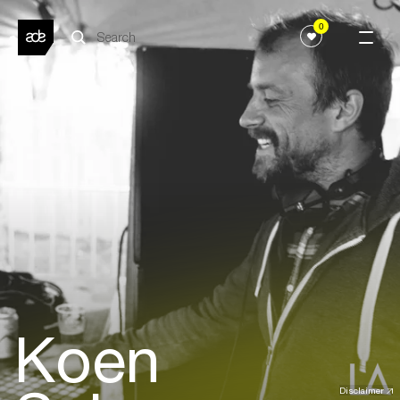
0
Koen
Disclaimer