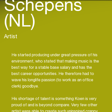
Schepens
(NL)
Artist
He started producing under great pressure of his
environment, who stated that making music is the
best way for a stable base salary and has the
best career opportunities. He therefore had to
wave his longlife passion (to work as an office
clerk) goodbye.
His shortage of talent is something Koen is very
proud of and is beyond compare. Very few other
artist were able to create such uninspired crappy