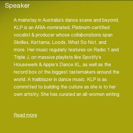
Speaker
A mainstay in Australia’s dance scene and beyond,
KLP is an ARIA-nominated, Platinum-certified
vocalist & producer whose collaborations span
Skrillex, Kettama, Loods, What So Not, and
more. Her music regularly features on Radio 1 and
Triple J, on massive playlists like Spotify’s
Housewerk & Apple’s Dance XL, as well as the
record box of the biggest tastemakers around the
world. A trailblazer in dance music, KLP is as
committed to building the culture as she is to her
own artistry. She has curated an all-women writing
camp with Spotify, launched a grant for emerging
artists, and is planning a new writing camp around
ADE in Amsterdam — initiatives designed to
strengthen the community and amplify fresh
voices on the global stage. As Publishing A&R for