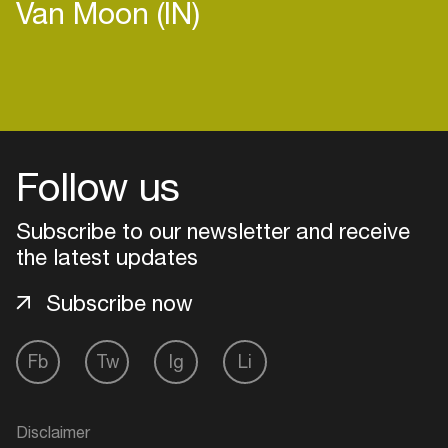
Van Moon (IN)
Login
Follow us
Create your own schedule
Add events, artists and
Subscribe to our newsletter and receive
venues
the latest updates
Easily discover more based on
Subscribe now
your interests
Fb
Tw
Ig
Li
Login here
Disclaimer