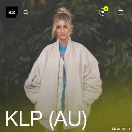
0
KLP (AU)
Disclaimer