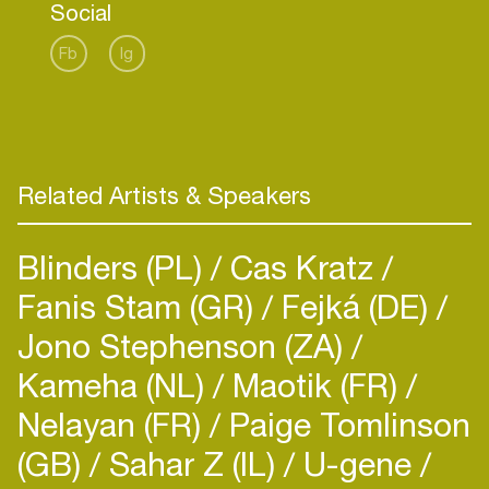
Social
pioneering indie label Sweat It Out — the label
that broke RÜFÜS DU SOL and Dom Dolla — she
Fb
Ig
is a tastemaker helping shape the sound and
future of dance music, while continuing to release
her own platinum records. KLP continues to
expand her global presence while keeping her
sound fresh, instinctive, and distinctly her own.
Related Artists & Speakers
Discover more:
TikTok
Blinders (PL)
Cas Kratz
Fanis Stam (GR)
Fejká (DE)
Jono Stephenson (ZA)
Kameha (NL)
Maotik (FR)
Nelayan (FR)
Paige Tomlinson
(GB)
Sahar Z (IL)
U-gene