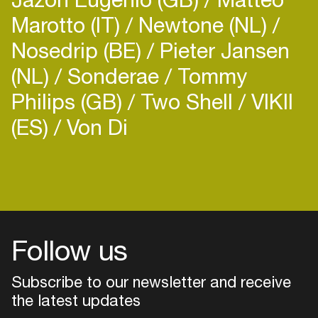
Marotto (IT)
Newtone (NL)
Nosedrip (BE)
Pieter Jansen
(NL)
Sonderae
Tommy
Philips (GB)
Two Shell
VIKII
(ES)
Von Di
Follow us
Subscribe to our newsletter and receive
the latest updates
Login