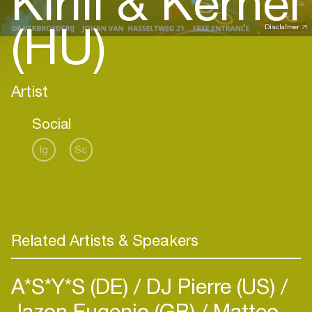
Kirill & Kernel
(HU)
Disclaimer
Artist
Social
Ig
Sc
Related Artists & Speakers
A*S*Y*S (DE)
DJ Pierre (US)
Jazon Eugenio (GB)
Matteo