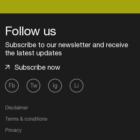
Follow us
Subscribe to our newsletter and receive
the latest updates
Subscribe now
Fb
Tw
Ig
Li
Login
Disclaimer
Create your own schedule
Terms & conditions
Add events, artists and
Privacy
venues