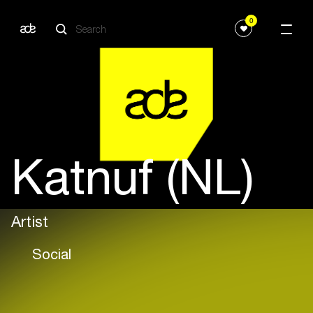
0
Katnuf (NL)
Artist
Social