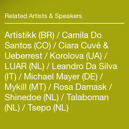
Related Artists & Speakers
Artistikk (BR)
Camila Do
Santos (CO)
Ciara Cuvé &
Ueberrest
Korolova (UA)
LUAR (NL)
Leandro Da Silva
(IT)
Michael Mayer (DE)
Mykill (MT)
Rosa Damask
Shinedoe (NL)
Talaboman
(NL)
Tsepo (NL)