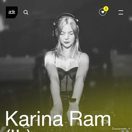
0
Karina Ram
Disclaimer