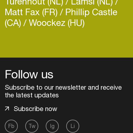
Turenhout (NL)
Lamsi (NL)
Matt Fax (FR)
Phillip Castle
(CA)
Woockez (HU)
Login
Create your own schedule
Follow us
Add events, artists and
venues
Subscribe to our newsletter and receive
the latest updates
Easily discover more based on
your interests
Subscribe now
Login here
Fb
Tw
Ig
Li