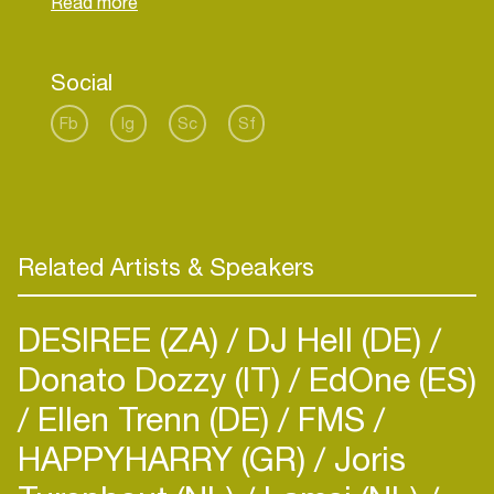
of music with a wider audience.
Social
Fb
Ig
Sc
Sf
Related Artists & Speakers
DESIREE (ZA)
DJ Hell (DE)
Donato Dozzy (IT)
EdOne (ES)
Ellen Trenn (DE)
FMS
HAPPYHARRY (GR)
Joris