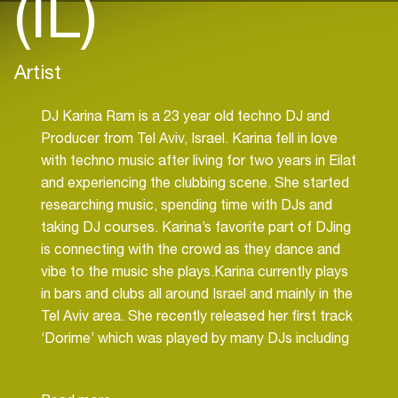
(IL)
Artist
DJ Karina Ram is a 23 year old techno DJ and
Producer from Tel Aviv, Israel. Karina fell in love
with techno music after living for two years in Eilat
and experiencing the clubbing scene. She started
researching music, spending time with DJs and
taking DJ courses. Karina’s favorite part of DJing
is connecting with the crowd as they dance and
vibe to the music she plays.Karina currently plays
in bars and clubs all around Israel and mainly in the
Tel Aviv area. She recently released her first track
‘Dorime’ which was played by many DJs including
DJ Korolova.Karina is currently working on
releasing new music and DJ sets to share her love