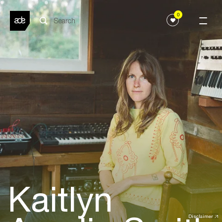
0
Kaitlyn
Disclaimer