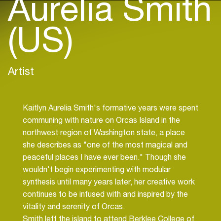
Aurelia Smith
(US)
Artist
Kaitlyn Aurelia Smith's formative years were spent
communing with nature on Orcas Island in the
northwest region of Washington state, a place
she describes as "one of the most magical and
peaceful places I have ever been." Though she
wouldn't begin experimenting with modular
synthesis until many years later, her creative work
continues to be infused with and inspired by the
vitality and serenity of Orcas.
Smith left the island to attend Berklee College of