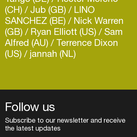
(CH)
Jub (GB)
LINO
SANCHEZ (BE)
Nick Warren
(GB)
Ryan Elliott (US)
Sam
Alfred (AU)
Terrence Dixon
(US)
jannah (NL)
Login
Create your own schedule
Add events, artists and
venues
Follow us
Easily discover more based on
your interests
Subscribe to our newsletter and receive
the latest updates