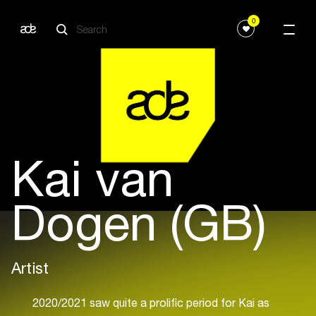
0
Kai van
Dogen (GB)
Artist
2020/2021 saw quite a prolific period for Kai as