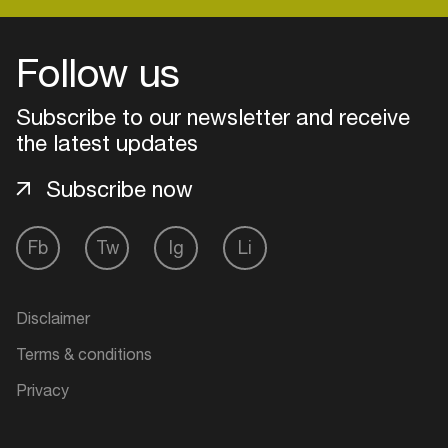
Follow us
Login
Subscribe to our newsletter and receive
Create your own schedule
the latest updates
Add events, artists and
Subscribe now
venues
Easily discover more based on
Fb
Tw
Ig
Li
your interests
Login here
Disclaimer
Terms & conditions
Privacy