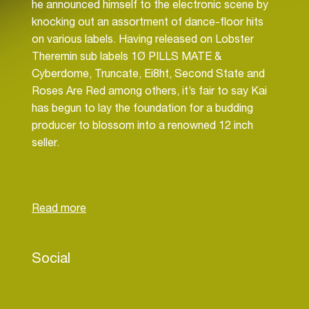
he announced himself to the electronic scene by
knocking out an assortment of dance-floor hits
on various labels. Having released on Lobster
Theremin sub labels 1Ø PILLS MATE &
Cyberdome, Truncate, Ei8ht, Second State and
Roses Are Red among others, it’s fair to say Kai
has begun to lay the foundation for a budding
producer to blossom into a renowned 12 inch
seller.
Born in South Africa but based in London Kai van
Dongen defies the genre boundaries that
somewhat govern and control what many young
producers will put out at early stages of their
career. Kai has been releasing stellar techno,
Social
house, acid, electro & more, with little qualms to
what may be defined as his sound. Rolling
basslines, jacking vocals, crunchy drums &