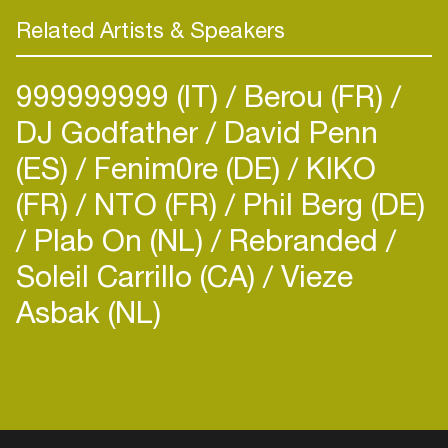
Related Artists & Speakers
999999999 (IT)
Berou (FR)
DJ Godfather
David Penn
(ES)
Fenim0re (DE)
KIKO
(FR)
NTO (FR)
Phil Berg (DE)
Plab On (NL)
Rebranded
Soleil Carrillo (CA)
Vieze
Asbak (NL)