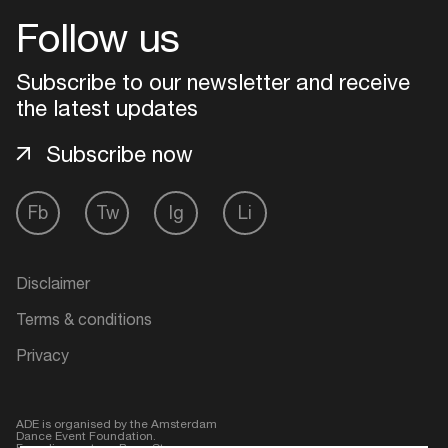
Follow us
Login
Subscribe to our newsletter and receive
Create your own schedule
the latest updates
Subscribe now
Add events, artists and
venues
Easily discover more based on
Fb
Tw
Ig
Li
your interests
Disclaimer
Login here
Terms & conditions
Privacy
ADE is organised by the Amsterdam
Dance Event Foundation.
Founding partner:
BumaStemra