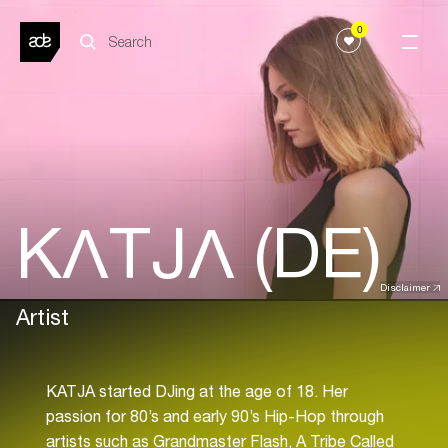
0
KΛTJΛ (DE)
Disclaimer
Artist
KATJA started DJing at the age of 18. Her
passion for 80’s and early 90’s Hip-Hop through
artists such as Grandmaster Flash, A Tribe Called