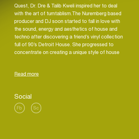
Quest, Dr. Dre & Talib Kweli inspired her to deal
with the art of turntablism.The Nuremberg based
producer and DJ soon started to fall in love with
the sound, energy and aesthetics of house and
techno after discovering a friend’s vinyl collection
full of 90’s Detroit House. She progressed to
concentrate on creating a unique style of house
music with a big passion for analogue
synthesizers and without denying her Hip Hop
Social
Fb
Sc