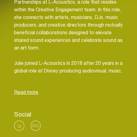
Partnerships at L-Acoustics, a role that resides
within the Creative Engagement team. In this role,
she connects with artists, musicians, DJs, music
producers, and creative directors through mutually
beneficial collaborations designed to elevate
shared sound experiences and celebrate sound as
an art form.
Julie joined L-Acoustics in 2018 after 20 years in a
global role at Disney producing audiovisual, music,
and interactive content and experiences. She
currently enjoys life as an American in Paris with
frequent travel abroad to share L-Acoustics
leadership in spatial audio technologies. When not
working, Julie can be found enjoying live music,
Social
travel, art, a good book, or a fine meal.
Ig
Ws