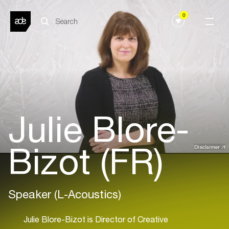
0
Julie Blore-
Bizot (FR)
Disclaimer
Speaker (L-Acoustics)
Julie Blore-Bizot is Director of Creative