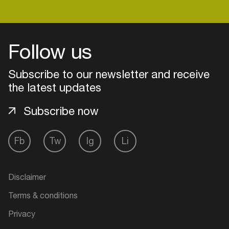
Login
Follow us
Create your own schedule
Subscribe to our newsletter and receive
the latest updates
Add events, artists and
venues
Subscribe now
Easily discover more based on
your interests
Fb
Tw
Ig
Li
Login here
Disclaimer
Terms & conditions
Privacy