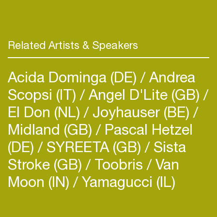
Related Artists & Speakers
Acida Dominga (DE)
Andrea
Scopsi (IT)
Angel D'Lite (GB)
El Don (NL)
Joyhauser (BE)
Midland (GB)
Pascal Hetzel
(DE)
SYREETA (GB)
Sista
Stroke (GB)
Toobris
Van
Moon (IN)
Yamagucci (IL)