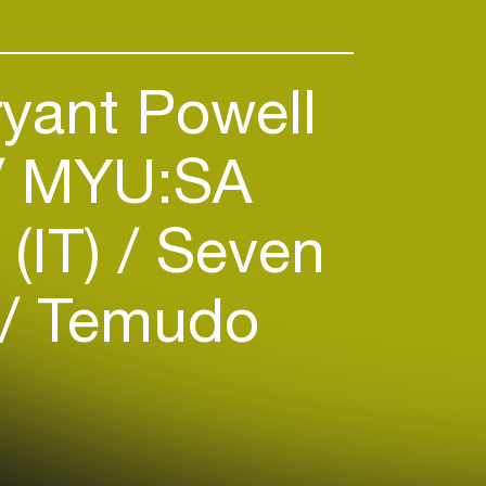
yant Powell
MYU:SA
 (IT)
Seven
Temudo