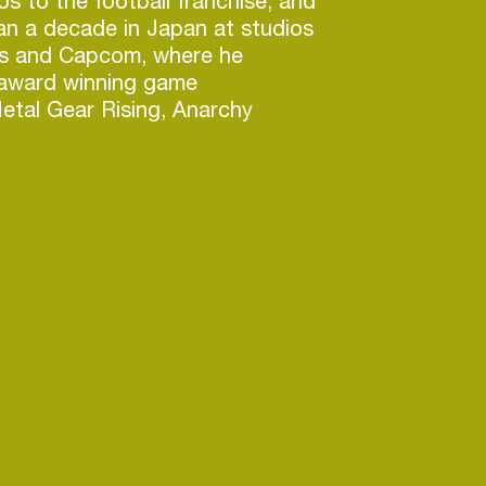
 to the football franchise, and
an a decade in Japan at studios
s and Capcom, where he
award winning game
etal Gear Rising, Anarchy
ld, and Bayonetta. In his free
art of the team that created
pp for iOS aimed at professional
DJ.