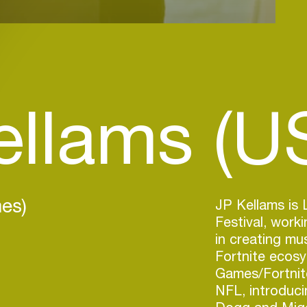
ellams (U
es)
JP Kellams is 
Festival, work
in creating mu
Fortnite ecosy
Games/Fortni
NFL, introduci