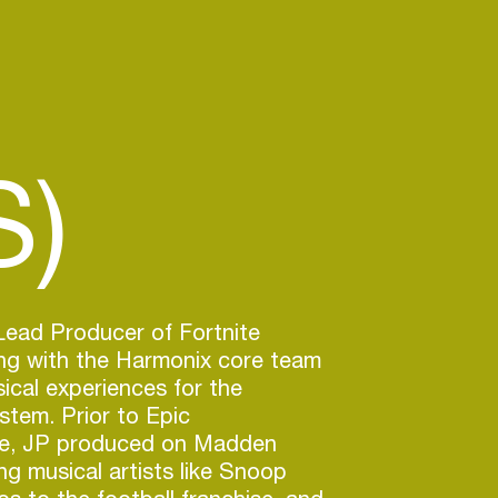
S)
Lead Producer of Fortnite
ing with the Harmonix core team
sical experiences for the
stem. Prior to Epic
te, JP produced on Madden
ng musical artists like Snoop