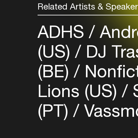
Related Artists & Speake
ADHS
Andre
(US)
DJ Tra
(BE)
Nonfic
Lions (US)
S
(PT)
Vassmo