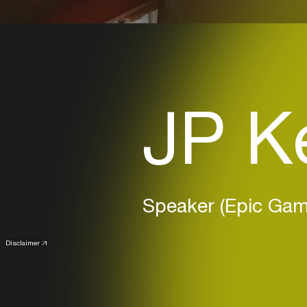
JP K
Speaker (Epic Gam
Disclaimer