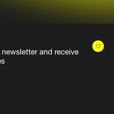
 newsletter and receive
es
Privacy
Terms & conditions
Disclaimer