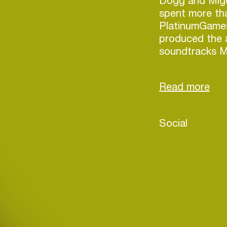
Dogg and Migos
spent more th
PlatinumGame
produced the 
soundtracks M
Reigns, MadWor
time, JP was p
the first DJ a
use, Cue Play 
Social
Login
Create your own schedule
Add events, artists and