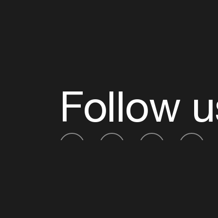
Follow u
Fb
Tw
Ig
Li
ADE is organised by the Amsterdam Dance Ev
Founding partner:
BumaStemra