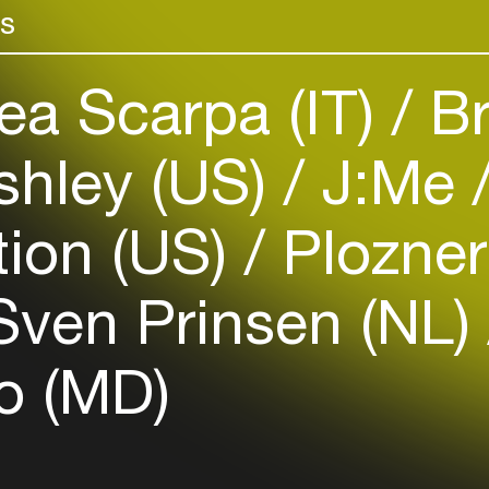
rs
venues
Easily discover more based on
your interests
a Scarpa (IT)
Br
Login here
shley (US)
J:Me
tion (US)
Plozner
ven Prinsen (NL)
 (MD)