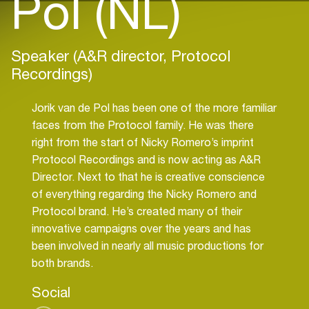
Pol (NL)
Speaker (A&R director, Protocol
Recordings)
Jorik van de Pol has been one of the more familiar
faces from the Protocol family. He was there
right from the start of Nicky Romero’s imprint
Protocol Recordings and is now acting as A&R
Director. Next to that he is creative conscience
of everything regarding the Nicky Romero and
Protocol brand. He’s created many of their
innovative campaigns over the years and has
been involved in nearly all music productions for
both brands.
Social