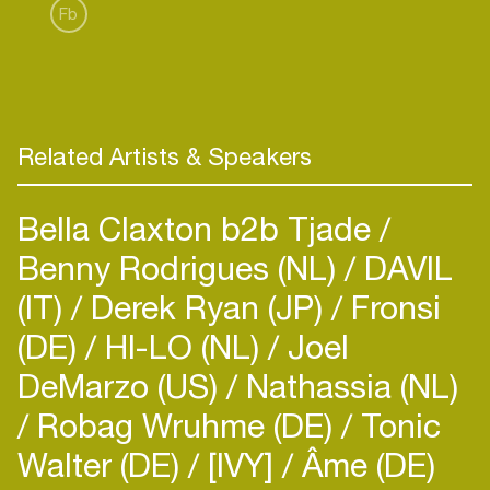
Fb
Related Artists & Speakers
Bella Claxton b2b Tjade
Benny Rodrigues (NL)
DAVIL
(IT)
Derek Ryan (JP)
Fronsi
(DE)
HI-LO (NL)
Joel
DeMarzo (US)
Nathassia (NL)
Robag Wruhme (DE)
Tonic
Walter (DE)
[IVY]
Âme (DE)