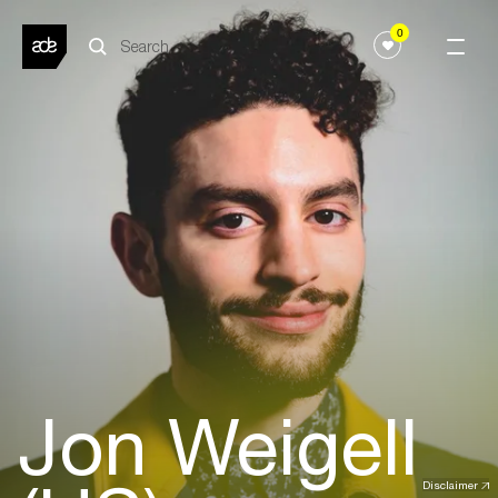
0
Jon Weigell
Disclaimer