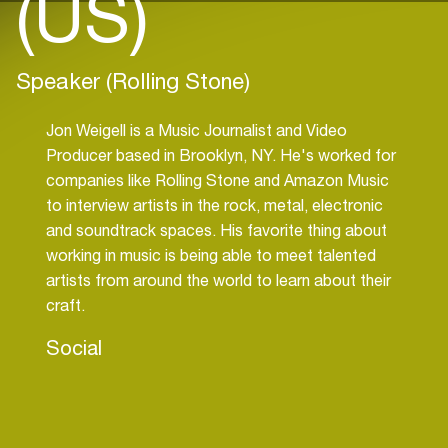
(US)
Speaker (Rolling Stone)
Jon Weigell is a Music Journalist and Video
Producer based in Brooklyn, NY. He's worked for
companies like Rolling Stone and Amazon Music
to interview artists in the rock, metal, electronic
and soundtrack spaces. His favorite thing about
working in music is being able to meet talented
artists from around the world to learn about their
craft.
Social