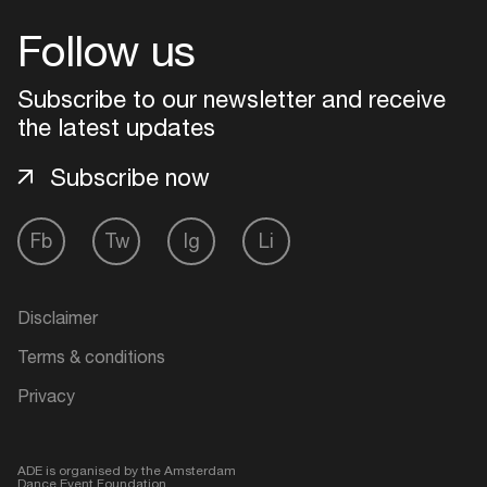
Follow us
Login
Subscribe to our newsletter and receive
Create your own schedule
the latest updates
Add events, artists and
Subscribe now
venues
Easily discover more based on
Fb
Tw
Ig
Li
your interests
Disclaimer
Login here
Terms & conditions
Privacy
ADE is organised by the Amsterdam
Dance Event Foundation.