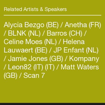
Related Artists & Speakers
Alycia Bezgo (BE)
Anetha (FR)
BLNK (NL)
Barros (CH)
Celine Moes (NL)
Helena
Lauwaert (BE)
JP Enfant (NL)
Jamie Jones (GB)
Kompany
Leon82 (IT) (IT)
Matt Waters
(GB)
Scan 7