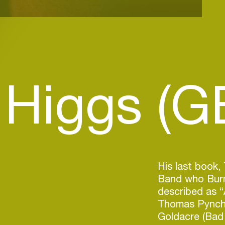
 Higgs (G
His last book
Band who Burn
described as “
Thomas Pyncho
Goldacre (Bad 