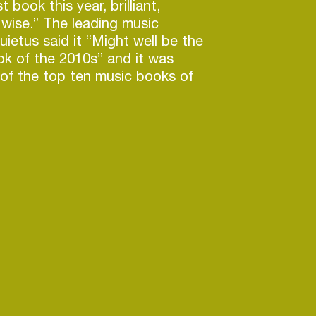
t book this year, brilliant,
 wise.” The leading music
ietus said it “Might well be the
k of the 2010s” and it was
of the top ten music books of
uardian, The Independent and
scribes his forthcoming book
 We Can Imagine: Making Sense
th Century as “A breathtakingly
rent map of the tectonic shifts
lly reshaped the human psyche,
world, within a hundred thrilling,
s [and which] leaves us asking
 we could have missed so much
r implications of a time we lived
luminating work of massive
not recommend this magnificent