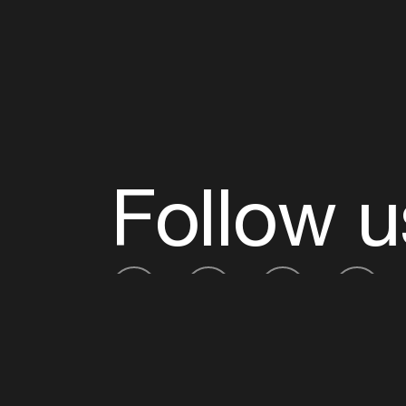
Follow u
Fb
Tw
Ig
Li
ADE is organised by the Amsterdam Dance Ev