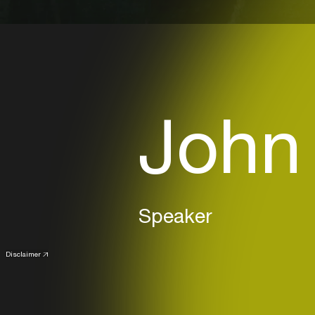
John
Speaker
Disclaimer