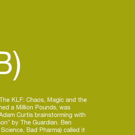
B)
, The KLF: Chaos, Magic and the
ed a Million Pounds, was
Adam Curtis brainstorming with
n” by The Guardian. Ben
Science, Bad Pharma) called it