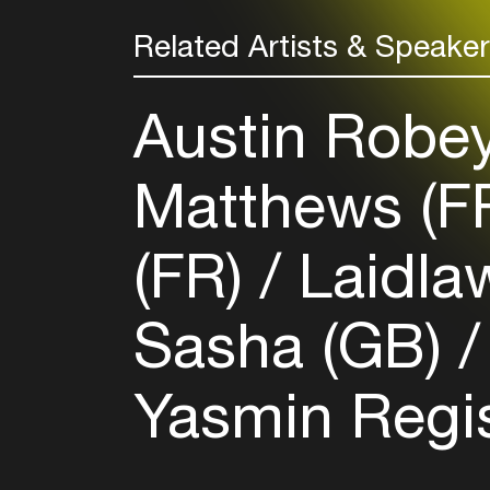
Related Artists & Speake
Austin Robe
Matthews (F
(FR)
Laidla
Sasha (GB)
Yasmin Regis