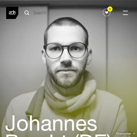
0
Johannes
Disclaimer