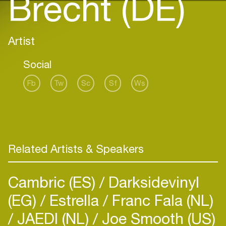
Brecht (DE)
Artist
Social
Fb
Tw
Sc
Sf
Ws
Related Artists & Speakers
Cambric (ES)
Darksidevinyl
(EG)
Estrella
Franc Fala (NL)
JAEDI (NL)
Joe Smooth (US)