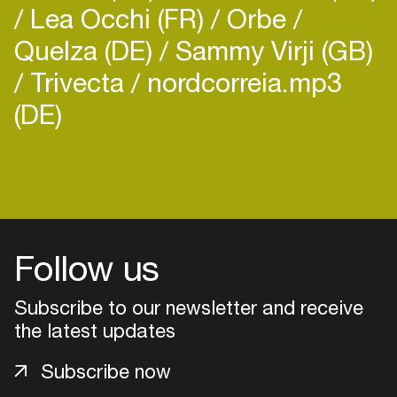
Lea Occhi (FR)
Orbe
Quelza (DE)
Sammy Virji (GB)
Trivecta
nordcorreia.mp3
(DE)
Follow us
Subscribe to our newsletter and receive
the latest updates
Login
Subscribe now