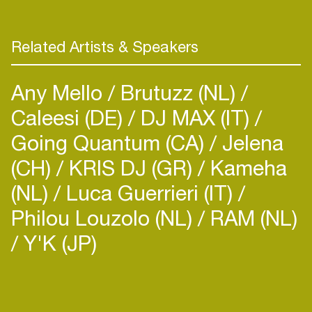
Related Artists & Speakers
Any Mello
Brutuzz (NL)
Caleesi (DE)
DJ MAX (IT)
Going Quantum (CA)
Jelena
(CH)
KRIS DJ (GR)
Kameha
(NL)
Luca Guerrieri (IT)
Philou Louzolo (NL)
RAM (NL)
Y'K (JP)