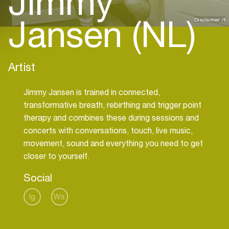
Jimmy
Jansen (NL)
Disclaimer
Artist
Jimmy Jansen is trained in connected,
transformative breath, rebirthing and trigger point
therapy and combines these during sessions and
concerts with conversations, touch, live music,
movement, sound and everything you need to get
closer to yourself.
Social
Ig
Ws