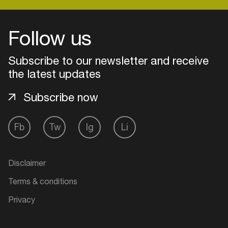
Follow us
Login
Subscribe to our newsletter and receive
Create your own schedule
the latest updates
Add events, artists and
Subscribe now
venues
Easily discover more based on
Fb
Tw
Ig
Li
your interests
Login here
Disclaimer
Terms & conditions
Privacy