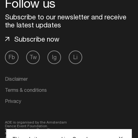
Follow us
Login
Subscribe to our newsletter and receive
the latest updates
Create your own schedule
Subscribe now
Add events, artists and
venues
Fb
Tw
Ig
Li
Easily discover more based on
your interests
Disclaimer
Login here
Terms & conditions
Privacy
ADE is organised by the Amsterdam
Dance Event Foundation.
Founding partner:
BumaStemra
Main partner:
Heineken
. Geen 18,
geen alcohol