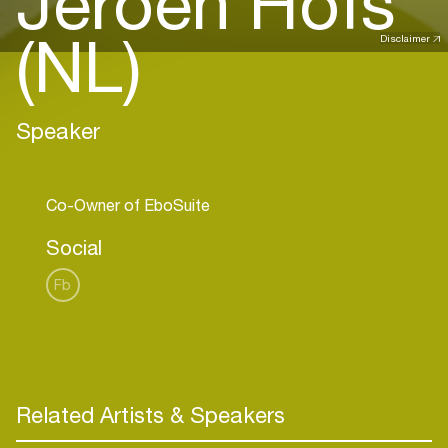
Jeroen Hofs
(NL)
Disclaimer
Speaker
Social
Fb
Related Artists & Speakers