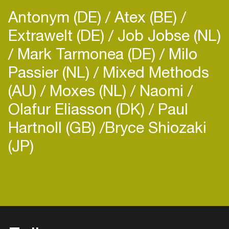
Antonym (DE)
Atex (BE)
Extrawelt (DE)
Job Jobse (NL)
Mark Tarmonea (DE)
Milo
Passier (NL)
Mixed Methods
(AU)
Moxes (NL)
Naomi
Olafur Eliasson (DK)
Paul
Hartnoll (GB)
​Bryce Shiozaki
(JP)