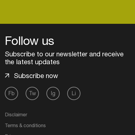
Follow us
Subscribe to our newsletter and receive
the latest updates
Subscribe now
Fb
Tw
Ig
Li
Login
Create your own schedule
Disclaimer
Terms & conditions
Add events, artists and
venues