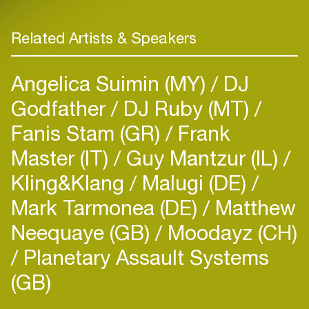
Related Artists & Speakers
Angelica Suimin (MY)
DJ
Godfather
DJ Ruby (MT)
Fanis Stam (GR)
Frank
Master (IT)
Guy Mantzur (IL)
Kling&Klang
Malugi (DE)
Mark Tarmonea (DE)
Matthew
Neequaye (GB)
Moodayz (CH)
Planetary Assault Systems
(GB)