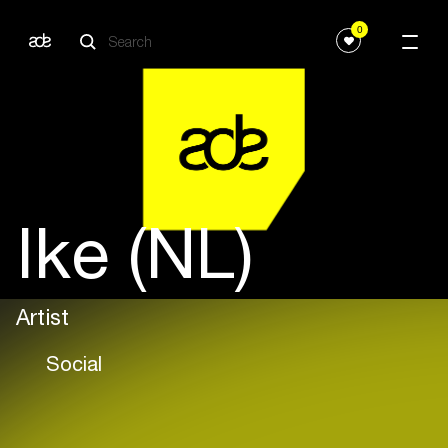
0
Ike (NL)
Artist
Social