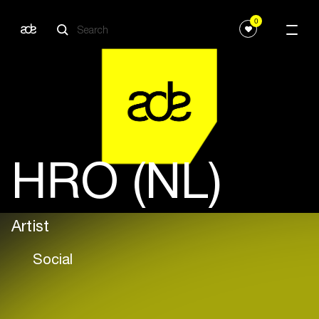
0
HRO (NL)
Artist
Social