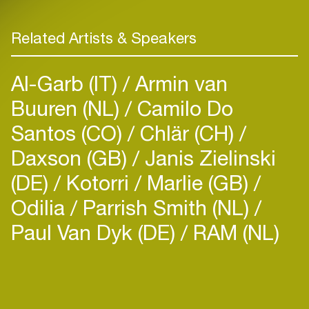
Related Artists & Speakers
Al-Garb (IT)
Armin van
Buuren (NL)
Camilo Do
Santos (CO)
Chlär (CH)
Daxson (GB)
Janis Zielinski
(DE)
Kotorri
Marlie (GB)
Odilia
Parrish Smith (NL)
Paul Van Dyk (DE)
RAM (NL)