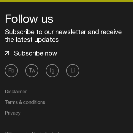
Follow us
Subscribe to our newsletter and receive
the latest updates
Subscribe now
Fb
Tw
Ig
Li
Login
Disclaimer
Create your own schedule
Terms & conditions
Privacy
Add events, artists and
venues
Easily discover more based on