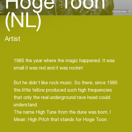
Hoge Toon
(NL)
Disclaimer
Artist
1985 the year where the magic happened. It was
small it was red and it was rockin!
But he didn’t like rock music. So there, since 1985
this little fellow produced such high frequencies
that only the real underground rave head could
understand.
The name High Tune from the dune was born, I
Mean: High Pitch that stands for Hoge Toon.