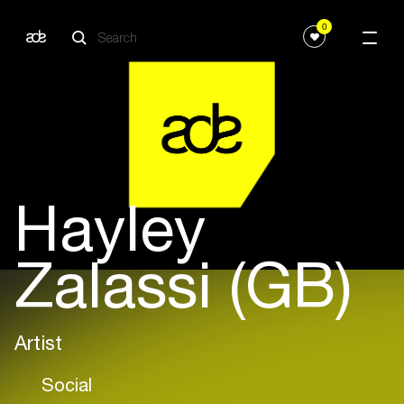
0
Hayley
Zalassi (GB)
Artist
Social