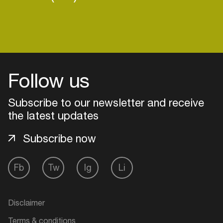
Follow us
Subscribe to our newsletter and receive
the latest updates
Subscribe now
Fb
Tw
Ig
Li
Login
Create your own schedule
Disclaimer
Add events, artists and
Terms & conditions