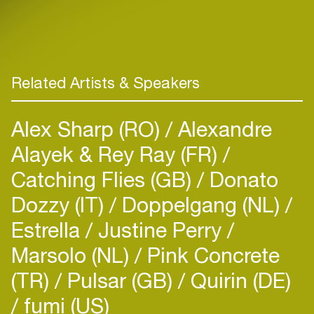
Related Artists & Speakers
Alex Sharp (RO)
Alexandre
Alayek & Rey Ray (FR)
Catching Flies (GB)
Donato
Dozzy (IT)
Doppelgang (NL)
Estrella
Justine Perry
Marsolo (NL)
Pink Concrete
(TR)
Pulsar (GB)
Quirin (DE)
fumi (US)