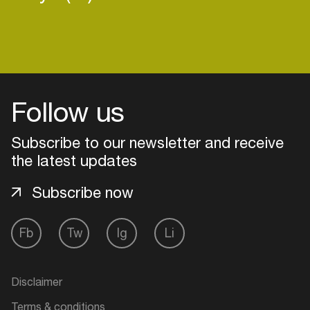
Follow us
Subscribe to our newsletter and receive
the latest updates
Subscribe now
Fb
Tw
Ig
Li
Login
Create your own schedule
Disclaimer
Add events, artists and
Terms & conditions