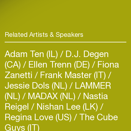
Related Artists & Speakers
Adam Ten (IL)
D.J. Degen
(CA)
Ellen Trenn (DE)
Fiona
Zanetti
Frank Master (IT)
Jessie Dols (NL)
LAMMER
(NL)
MADAX (NL)
Nastia
Reigel
Nishan Lee (LK)
Regina Love (US)
The Cube
Guys (IT)