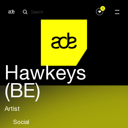
0
Hawkeys
(BE)
Artist
Social