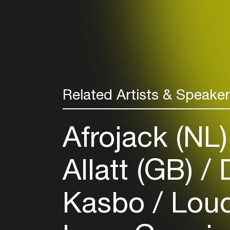
Related Artists & Speake
Afrojack (NL
Allatt (GB)
D
Kasbo
Loud