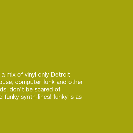
 a mix of vinyl only Detroit
house, computer funk and other
ds. don't be scared of
 funky synth-lines! funky is as