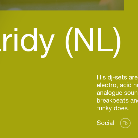
ridy (NL)
His dj-sets are
electro, acid 
analogue soun
breakbeats and
Social
Fb