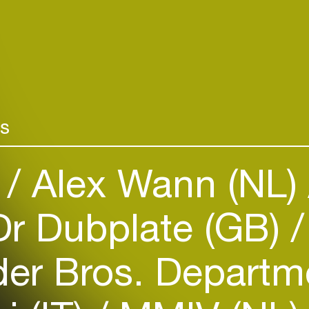
rs
)
Alex Wann (NL)
Login
r Dubplate (GB)
Create your own schedule
Add events, artists and
er Bros. Departme
venues
Easily discover more based on