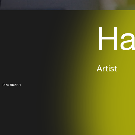
Ha
Artist
Disclaimer