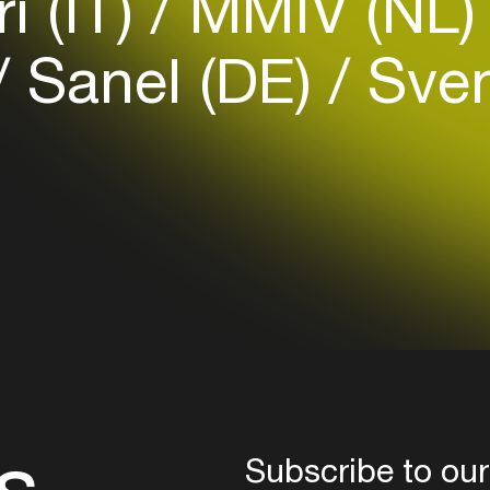
i (IT)
MMIV (NL
your interests
Sanel (DE)
Sven
Login here
s
Subscribe to our