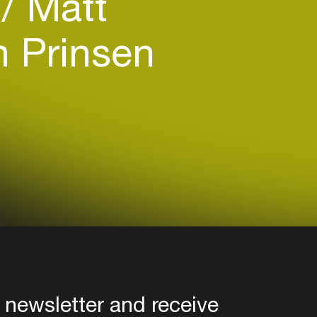
)
Matt
 Prinsen
 newsletter and receive