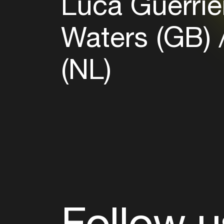
Luca Guerrier
Waters (GB)
(NL)
Follow u