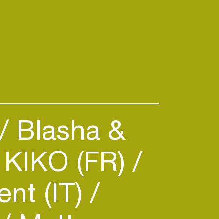
Blasha &
KIKO (FR)
nt (IT)