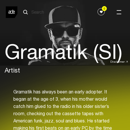
0
Gramatik (SI)
Disclaimer
Artist
Gramatik has always been an early adopter. It
began at the age of 3, when his mother would
catch him glued to the radio in his older sister’s
room, checking out the cassette tapes with
American funk, jazz, soul and blues. He started
making his first beats on an early PC by the time