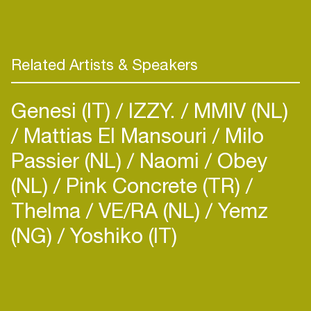
Related Artists & Speakers
Genesi (IT)
IZZY.
MMIV (NL)
Mattias El Mansouri
Milo
Passier (NL)
Naomi
Obey
(NL)
Pink Concrete (TR)
Thelma
VE/RA (NL)
Yemz
(NG)
Yoshiko (IT)