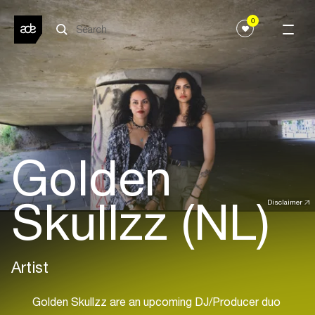
0
Golden
Skullzz (NL)
Disclaimer
Artist
Golden Skullzz are an upcoming DJ/Producer duo