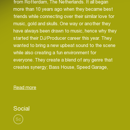
from Rotterdam, The Netherlands. It all began
more than 10 years ago when they became best
friends while connecting over their similar love for
music, gold and skulls. One way or another they
have always been drawn to music, hence why they
started their DJ/Producer career this year. They
wanted to bring a new upbeat sound to the scene
while also creating a fun environment for
everyone. They create a blend of any genre that
creates synergy; Bass House, Speed Garage,
Drum & Bass + more. Making way for a great
journey of dark heavy and fun playful sounds!
They love variety and to create an awesome
journey for the crowd. They know how to make
everyone dance their ass off and to keep the
Social
party going ’til dawn
Sc