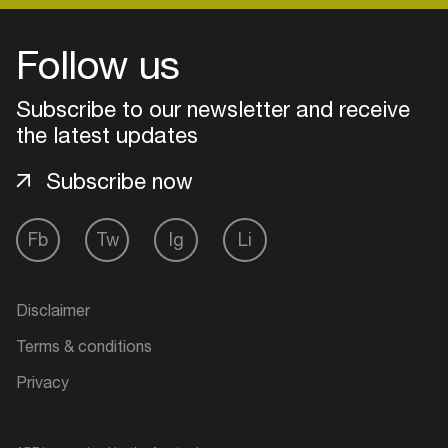
Follow us
Login
Subscribe to our newsletter and receive
Create your own schedule
the latest updates
Add events, artists and
Subscribe now
venues
Easily discover more based on
Fb
Tw
Ig
Li
your interests
Disclaimer
Login here
Terms & conditions
Privacy