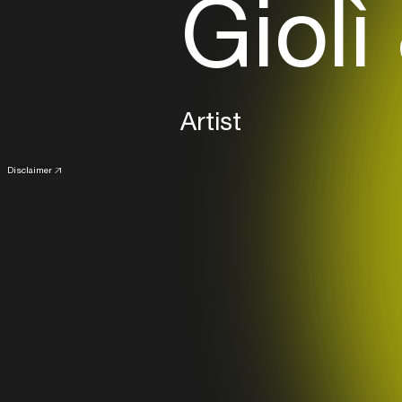
Giolì
Artist
Disclaimer