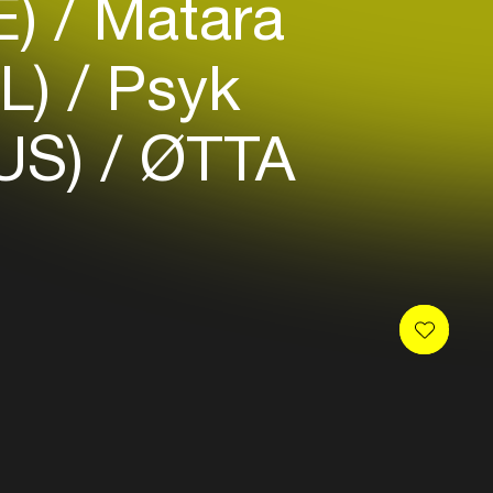
E)
Matara
L)
Psyk
US)
ØTTA