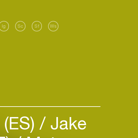
Ig
Sc
Sf
Ws
 (ES)
Jake