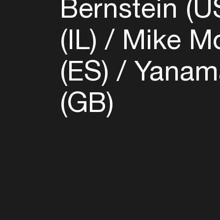
Bernstein (U
(IL)
Mike Mo
(ES)
Yanama
(GB)