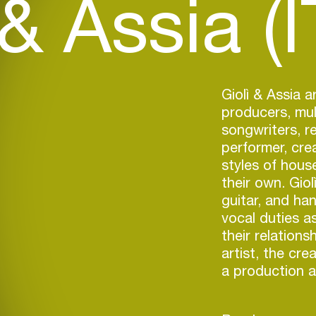
 & Assia (I
Giolì & Assia a
producers, mult
songwriters, r
performer, cre
styles of house
their own. Giol
guitar, and ha
vocal duties as
their relation
artist, the cr
a production a
Later that yea
label imprint t