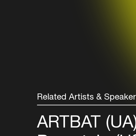
Related Artists & Speake
ARTBAT (UA