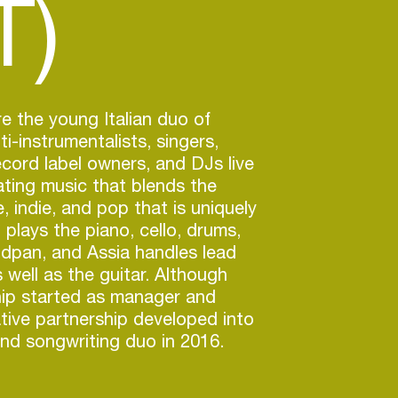
T)
re the young Italian duo of
i-instrumentalists, singers,
ecord label owners, and DJs live
ating music that blends the
, indie, and pop that is uniquely
ì plays the piano, cello, drums,
ndpan, and Assia handles lead
 well as the guitar. Although
ship started as manager and
eative partnership developed into
nd songwriting duo in 2016.
r, they founded their own record
o distribute their music, Diesis