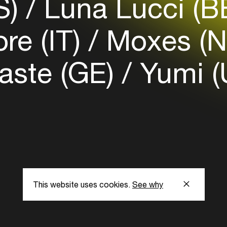
S)
Luna Lucci (B
re (IT)
Moxes (N
ste (GE)
Yumi (
This website uses cookies.
See why