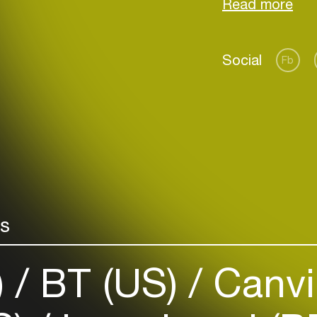
Records.
Social
Fb
Login
Create your own schedule
Add events, artists and
venues
rs
Easily discover more based on
your interests
)
BT (US)
Canvi
Login here