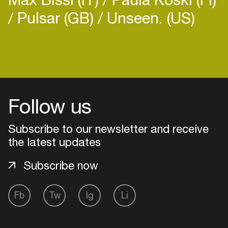
Pulsar (GB)
Unseen. (US)
Login
Create your own schedule
Follow us
Add events, artists and
Subscribe to our newsletter and receive
venues
the latest updates
Easily discover more based on
your interests
Subscribe now
Fb
Tw
Ig
Li
Login here