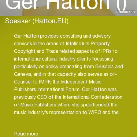
Ger Hatton ()
Disclaimer
Speaker (Hatton.EU)
Ger Hatton provides consulting and advisory
services in the areas of Intellectual Property,
Copyright and Trade related aspects of IPRs to
international cultural industry clients focussing
particularly on policy emanating from Brussels and
Geneva, and in that capacity also serves as of-
Counsel to IMPF, the Independent Music
Publishers International Forum. Ger Hatton was
previously CEO of the International Confederation
of Music Publishers where she spearheaded the
music industry’s representation to WIPO and the
European Union, increasing the level of IP
protection for music publishers globally. Since
2016 Ger has her own firm, Hatton.eu, providing