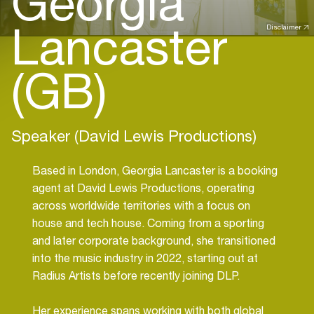
Georgia
Lancaster
Disclaimer
(GB)
Speaker (David Lewis Productions)
Based in London, Georgia Lancaster is a booking
agent at David Lewis Productions, operating
across worldwide territories with a focus on
house and tech house. Coming from a sporting
and later corporate background, she transitioned
into the music industry in 2022, starting out at
Radius Artists before recently joining DLP.
Her experience spans working with both global