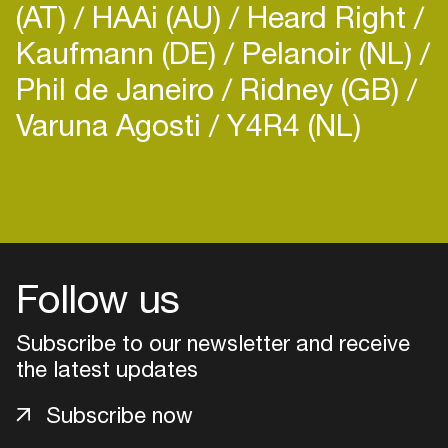
(AT)
HAAi (AU)
Heard Right
Kaufmann (DE)
Pelanoir (NL)
Phil de Janeiro
Ridney (GB)
Varuna Agosti
Y4R4 (NL)
Login
Create your own schedule
Add events, artists and
Follow us
venues
Subscribe to our newsletter and receive
Easily discover more based on
your interests
the latest updates
Subscribe now
Login here