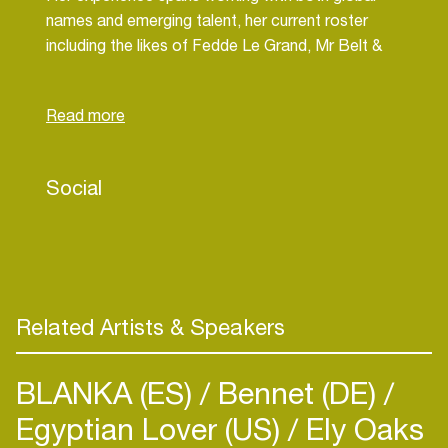
names and emerging talent, her current roster
including the likes of Fedde Le Grand, Mr Belt &
Wezol and R3WIRE. Georgia is passionate about
supporting artists at every stage of their careers
and thrives on the challenge of helping them
develop and achieve both their short- and long-
term goals.
Social
Related Artists & Speakers
BLANKA (ES)
Bennet (DE)
Egyptian Lover (US)
Ely Oaks