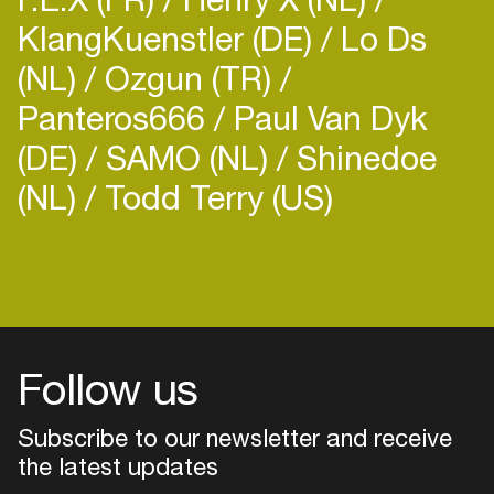
KlangKuenstler (DE)
Lo Ds
(NL)
Ozgun (TR)
Panteros666
Paul Van Dyk
(DE)
SAMO (NL)
Shinedoe
(NL)
Todd Terry (US)
Follow us
Subscribe to our newsletter and receive
the latest updates
Login