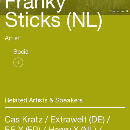
Franky
Sticks (NL)
Disclaimer
Artist
Social
Fb
Related Artists & Speakers
Cas Kratz
Extrawelt (DE)
F.E.X (FR)
Henry X (NL)