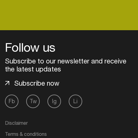
Follow us
Subscribe to our newsletter and receive
the latest updates
Subscribe now
Fb
Tw
Ig
Li
Login
Create your own schedule
Disclaimer
Add events, artists and
Terms & conditions