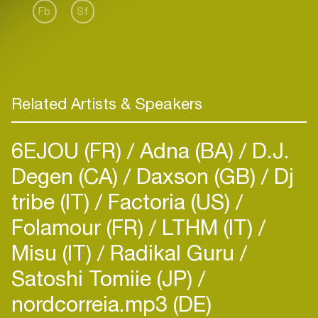
Fb
Sf
Related Artists & Speakers
6EJOU (FR)
Adna (BA)
D.J.
Degen (CA)
Daxson (GB)
Dj
tribe (IT)
Factoria (US)
Folamour (FR)
LTHM (IT)
Misu (IT)
Radikal Guru
Satoshi Tomiie (JP)
nordcorreia.mp3 (DE)