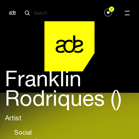
0
Franklin
Rodriques ()
Artist
Social