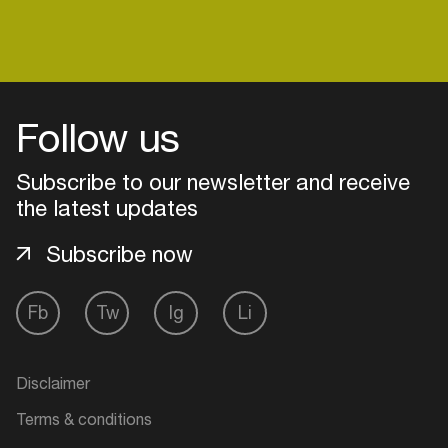
Login
Follow us
Create your own schedule
Subscribe to our newsletter and receive
Add events, artists and
the latest updates
venues
Subscribe now
Easily discover more based on
your interests
Fb
Tw
Ig
Li
Login here
Disclaimer
Terms & conditions