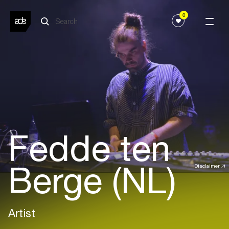
0
Fedde ten
Berge (NL)
Disclaimer
Artist