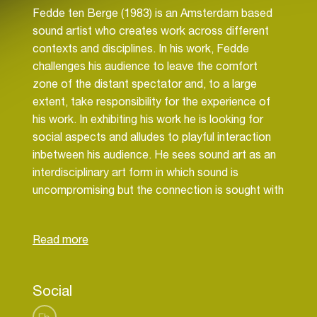
Fedde ten Berge (1983) is an Amsterdam based
sound artist who creates work across different
contexts and disciplines. In his work, Fedde
challenges his audience to leave the comfort
zone of the distant spectator and, to a large
extent, take responsibility for the experience of
his work. In exhibiting his work he is looking for
social aspects and alludes to playful interaction
inbetween his audience. He sees sound art as an
interdisciplinary art form in which sound is
uncompromising but the connection is sought with
other art forms. Fedde has embraced this focus
to develop his skills broadly. He is the builder of
interactive sound installations, performer and
composer of electronic music. Fedde is
committed to make works that are solidly
Social
constructed and can operate without his
supervision. Fedde works as the artistic