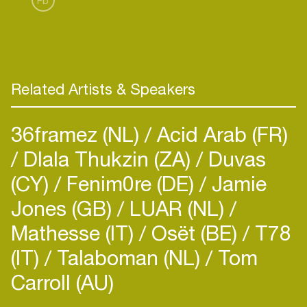
Fb
coordinator at STEIM in Amsterdam. Within the
STEIM facility he manages his own workshop for
electronics, wood and metal processing. He
organizes exhibitions together with and within
STEIM as well as on his own title.
Related Artists & Speakers
36framez (NL)
Acid Arab (FR)
Dlala Thukzin (ZA)
Duvas
(CY)
Fenim0re (DE)
Jamie
Jones (GB)
LUAR (NL)
Mathesse (IT)
Osët (BE)
T78
(IT)
Talaboman (NL)
Tom
Carroll (AU)