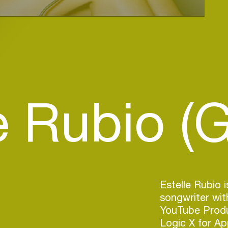
e Rubio (
Estelle Rubio i
songwriter wit
YouTube Produc
Logic X for Ap