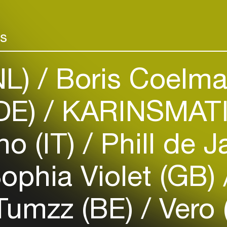
Add events, artists and
venues
rs
Easily discover more based on
your interests
NL)
Boris Coelma
Login here
(DE)
KARINSMATI
no (IT)
Phill de J
ophia Violet (GB)
umzz (BE)
Vero 