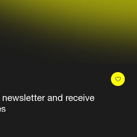
 newsletter and receive
es