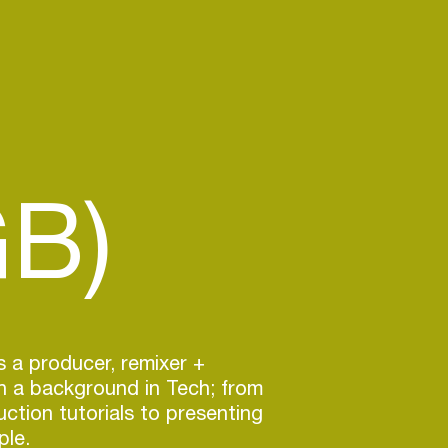
GB)
s a producer, remixer +
h a background in Tech; from
tion tutorials to presenting
ple.