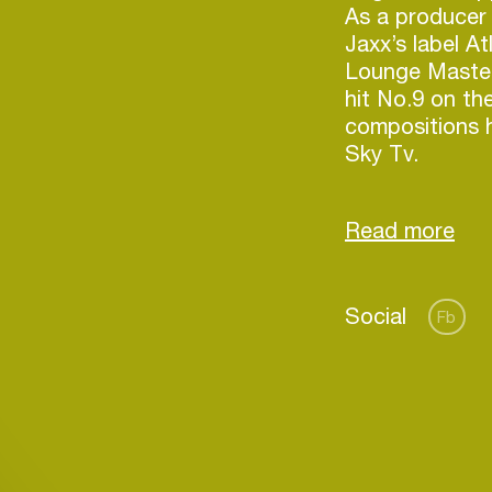
As a producer
Jaxx’s label A
Lounge Masters
hit No.9 on th
compositions 
Sky Tv.
As a judge on
(alongside Mar
Roux) she has
upcoming talen
Social
Production at
Fb
works with bra
including Pris
Login
Create your own schedule