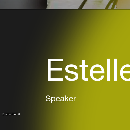
Estell
Speaker
Disclaimer