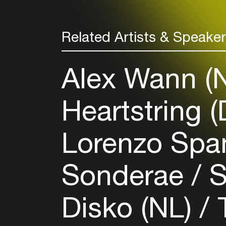
Related Artists & Speake
Alex Wann (
Heartstring 
Lorenzo Spa
Sonderae
S
Disko (NL)
T