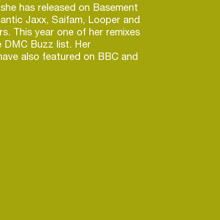
 she has released on Basement
tlantic Jaxx, Saifam, Looper and
. This year one of her remixes
e DMC Buzz list. Her
have also featured on BBC and
 the B-Side Remix competition
shall Jefferson, Roni Size + La
 mentored and tutored
t and lectured in Music
 London’s BIMM. Estelle also
nds as a tech/beta tester
m Sound, Genelec, Logic X and