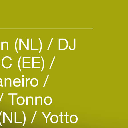
n (NL)
DJ
C (EE)
aneiro
Tonno
(NL)
Yotto