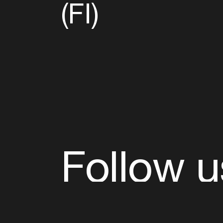
(FI)
Follow u
Fb
Tw
Ig
Li