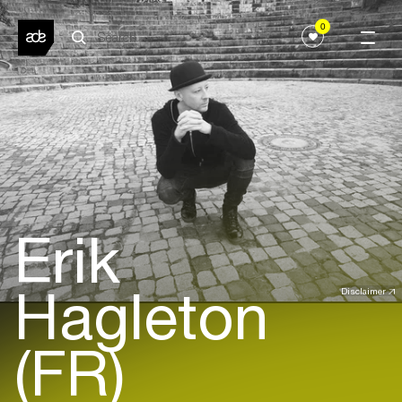
0
Erik
Hagleton
Disclaimer
(FR)