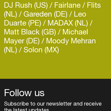
DJ Rush (US)
Fairlane
Flits
(NL)
Gareden (DE)
Leo
Duarte (PE)
MADAX (NL)
Matt Black (GB)
Michael
Mayer (DE)
Moody Mehran
(NL)
Solon (MX)
Follow us
Subscribe to our newsletter and receive
the latest updates
Login