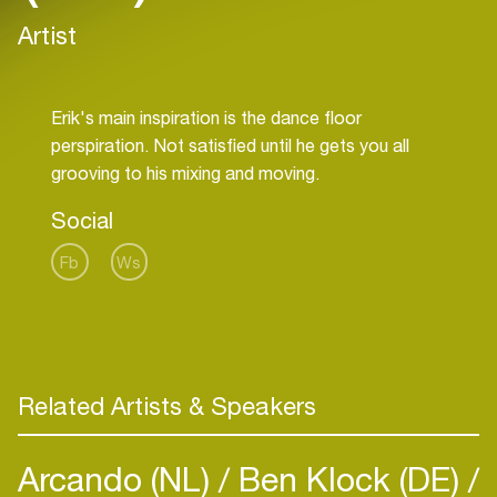
Artist
Erik's main inspiration is the dance floor
perspiration. Not satisfied until he gets you all
Social
Fb
Ws
Related Artists & Speakers
Arcando (NL)
Ben Klock (DE)