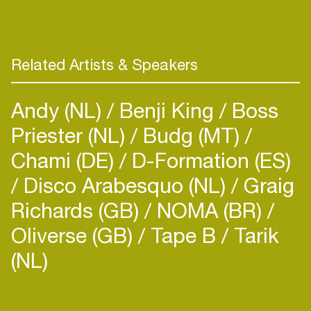
Related Artists & Speakers
Andy (NL)
Benji King
Boss
Priester (NL)
Budg (MT)
Chami (DE)
D-Formation (ES)
Disco Arabesquo (NL)
Graig
Richards (GB)
NOMA (BR)
Oliverse (GB)
Tape B
Tarik
(NL)