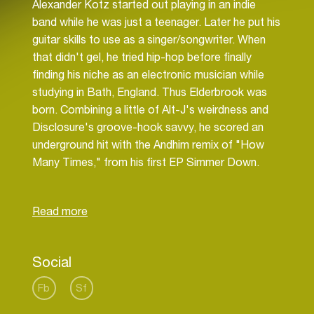
Alexander Kotz started out playing in an indie
band while he was just a teenager. Later he put his
guitar skills to use as a singer/songwriter. When
that didn't gel, he tried hip-hop before finally
finding his niche as an electronic musician while
studying in Bath, England. Thus Elderbrook was
born. Combining a little of Alt-J's weirdness and
Disclosure's groove-hook savvy, he scored an
underground hit with the Andhim remix of "How
Many Times," from his first EP Simmer Down.
Released in late 2014 on Rudimental's Black
Butter Records, it showcased Elderbrook's sound
Social
Fb
Sf