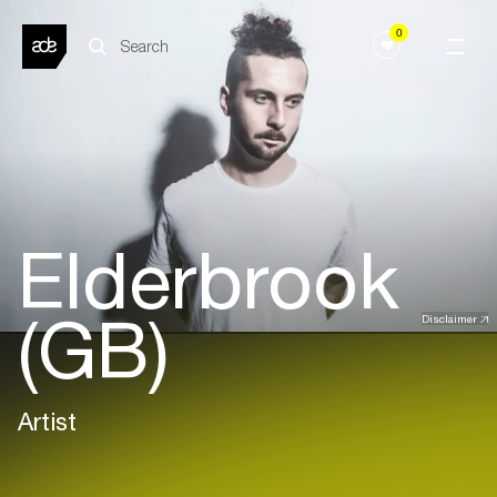
0
Elderbrook
(GB)
Disclaimer
Artist