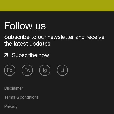
Login
Follow us
Create your own schedule
Subscribe to our newsletter and receive
the latest updates
Add events, artists and
venues
Subscribe now
Easily discover more based on
your interests
Fb
Tw
Ig
Li
Login here
Disclaimer
Terms & conditions
Privacy