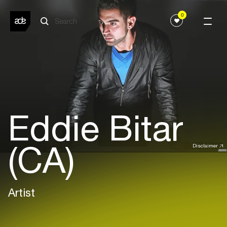
0
Eddie Bitar
(CA)
Disclaimer
Artist