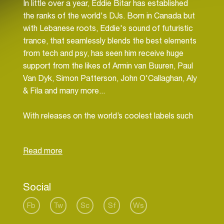
In little over a year, Eddie Bitar has established
the ranks of the world's DJs. Born in Canada but
with Lebanese roots, Eddie's sound of futuristic
trance, that seamlessly blends the best elements
from tech and psy, has seen him receive huge
support from the likes of Armin van Buuren, Paul
Van Dyk, Simon Patterson, John O'Callaghan, Aly
& Fila and many more...
With releases on the world’s coolest labels such
as Armada, Vandit and Perfecto Fluoro, it's no
wonder Eddie is being highlighted as one of the
most exciting names in the genre today. Eddie's
first breakthrough came in January 2011 when he
received his first major signing on Armada with his
Social
single “Drift” (a collaboration with Anjunabeats
artist Genix). A chunky progressive base line and
Fb
Tw
Sc
Sf
Ws
mysterious layered atmospherics this was the