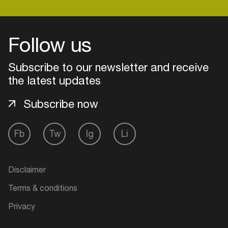
Follow us
Login
Create your own schedule
Subscribe to our newsletter and receive
the latest updates
Add events, artists and
venues
Subscribe now
Easily discover more based on
your interests
Fb
Tw
Ig
Li
Login here
Disclaimer
Terms & conditions
Privacy