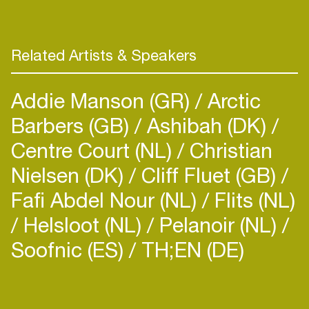
in return”. Dr Phunk’s got all the ingredients to
make the crowd roar with his floor devastating
sets. There’s no doubt Dr Phunk will
Related Artists & Speakers
Addie Manson (GR)
Arctic
Barbers (GB)
Ashibah (DK)
Centre Court (NL)
Christian
Nielsen (DK)
Cliff Fluet (GB)
Fafi Abdel Nour (NL)
Flits (NL)
Helsloot (NL)
Pelanoir (NL)
Soofnic (ES)
TH;EN (DE)