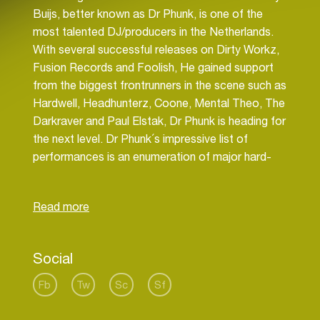
Buijs, better known as Dr Phunk, is one of the
most talented DJ/producers in the Netherlands.
With several successful releases on Dirty Workz,
Fusion Records and Foolish, He gained support
from the biggest frontrunners in the scene such as
Hardwell, Headhunterz, Coone, Mental Theo, The
Darkraver and Paul Elstak, Dr Phunk is heading for
the next level. Dr Phunk´s impressive list of
performances is an enumeration of major hard-
and freestyle events. To name a few: Decibel,
Defqon, Pussylounge and for the 4th time a spot
on the biggest European stage of Tomorrowland.
Dr Phunk is on the edge of making history in the
world of Dance.
Social
Bringing passion, energy and quality music to the
crowd is where the youngster lives for. “The best
Fb
Tw
Sc
Sf
feeling in the world is when you put your heart and
soul into the music and get love and energy back