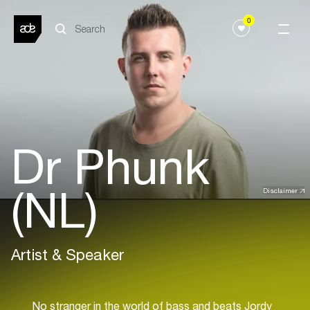
0
Dr Phunk
(NL)
Disclaimer
Artist & Speaker
No stranger in the world of bass and beats Jordy