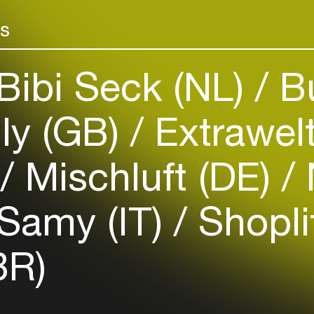
Add events, artists and
venues
rs
Easily discover more based on
your interests
Bibi Seck (NL)
B
Login here
ly (GB)
Extrawel
)
Mischluft (DE)
Samy (IT)
Shopli
BR)