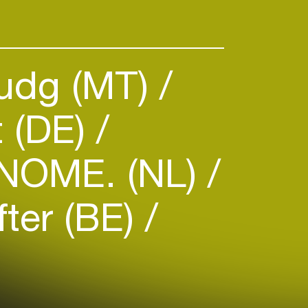
udg (MT)
t (DE)
NOME. (NL)
fter (BE)