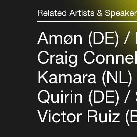
Related Artists & Speake
Amøn (DE)
Craig Connel
Kamara (NL
Quirin (DE)
Victor Ruiz (