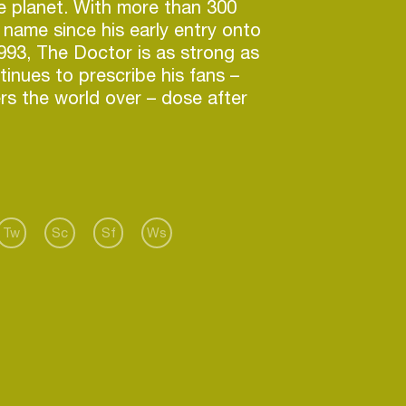
e planet. With more than 300
s name since his early entry onto
 1993, The Doctor is as strong as
tinues to prescribe his fans –
rs the world over – dose after
ied and tested medicine.
se, and ever-increasing portfolio,
ases on some of the most
in the industry (Sony, Virgin,
a, Spinnn’ and Africanism to
Tw
Sc
Sf
Ws
), has been received with open
ning audiences across the
g Dr. Kucho! a well-deserved
f the stalwarts of the European