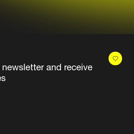
 newsletter and receive
es
Privacy
Terms & conditions
Disclaimer