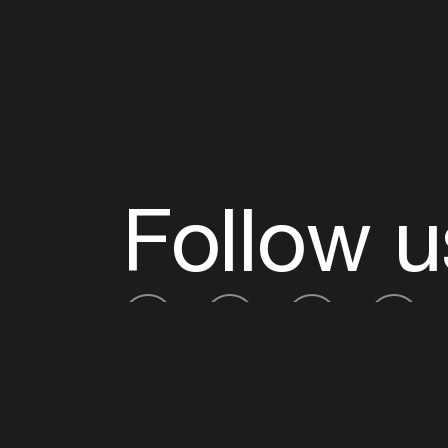
Follow u
Fb
Tw
Ig
Li
ADE is organised by the Amsterdam Dance Ev