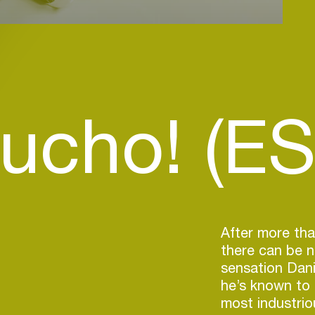
ucho! (ES
After more tha
there can be 
sensation Dani
he’s known to 
most industrio