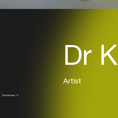
Dr K
Artist
Disclaimer