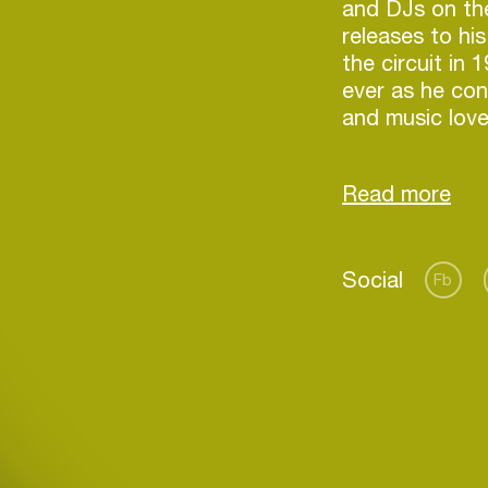
and DJs on th
releases to hi
the circuit in
ever as he con
and music love
dose of his tr
His vast, diver
including rele
notable labels 
Social
Defected, Pach
Fb
name but a few
arms by discer
globe, securin
Login
place as one o
Create your own schedule