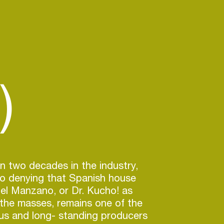
)
n two decades in the industry,
no denying that Spanish house
el Manzano, or Dr. Kucho! as
the masses, remains one of the
us and long- standing producers