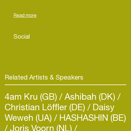
to achieve the same thing without knowing why
they want to achieve it, and when they do
succeed, they still need to be fulfilled with more.
This strange paradox, which she also felt in
herself, is the driver to find new, unconventional
Social
paths lit by the lamp of her intuition.
Related Artists & Speakers
4am Kru (GB)
Ashibah (DK)
Christian Löffler (DE)
Daisy
Weweh (UA)
HASHASHIN (BE)
Joris Voorn (NL)