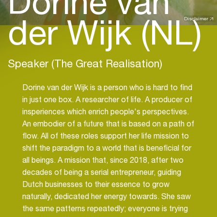
Dorine van
der Wijk (NL)
Disclaimer
Speaker (The Great Realisation)
Dorine van der Wijk is a person who is hard to find
in just one box. A researcher of life. A producer of
insperiences which enrich people's perspectives.
An embodier of a future that is based on a path of
flow. All of these roles support her life mission to
shift the paradigm to a world that is beneficial for
all beings. A mission that, since 2018, after two
decades of being a serial entrepreneur, guiding
Dutch businesses to their essence to grow
naturally, dedicated her energy towards. She saw
the same patterns repeatedly; everyone is trying