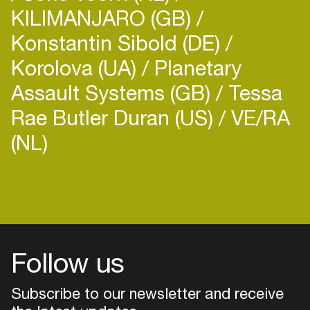
KILIMANJARO (GB)
Konstantin Sibold (DE)
Korolova (UA)
Planetary
Assault Systems (GB)
Tessa
Rae Butler Duran (US)
VE/RA
(NL)
Login
Create your own schedule
Add events, artists and
venues
Follow us
Easily discover more based on
your interests
Subscribe to our newsletter and receive