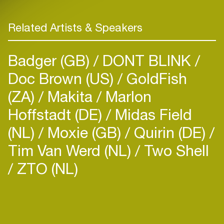
Related Artists & Speakers
Badger (GB)
DONT BLINK
Doc Brown (US)
GoldFish
(ZA)
Makita
Marlon
Hoffstadt (DE)
Midas Field
(NL)
Moxie (GB)
Quirin (DE)
Tim Van Werd (NL)
Two Shell
ZTO (NL)