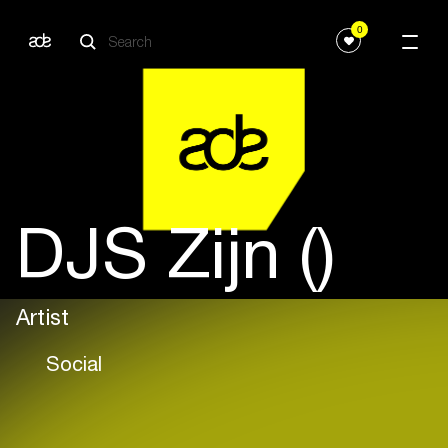
0
DJS Zijn ()
Artist
Social