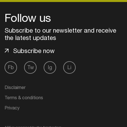
Follow us
Subscribe to our newsletter and receive
the latest updates
Subscribe now
Fb
Tw
Ig
Li
Login
Disclaimer
Create your own schedule
Terms & conditions
Privacy
Add events, artists and
venues
Easily discover more based on