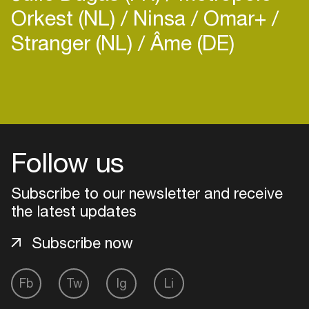
with smooth blending of genres and
Orkest (NL)
Ninsa
Omar+
rhythms have always been his ultimate approach
Stranger (NL)
Âme (DE)
as a producer and DJ.
Login
Create your own schedule
Follow us
Add events, artists and
venues
Subscribe to our newsletter and receive
the latest updates
Easily discover more based on
your interests
Subscribe now
Login here
Fb
Tw
Ig
Li