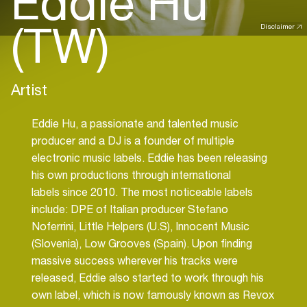
Eddie Hu
(TW)
Disclaimer
Artist
Eddie Hu, a passionate and talented music
producer and a DJ is a founder of multiple
electronic music labels. Eddie has been releasing
his own productions through international
labels since 2010. The most noticeable labels
include: DPE of Italian producer Stefano
Noferrini, Little Helpers (U.S), Innocent Music
(Slovenia), Low Grooves (Spain). Upon finding
massive success wherever his tracks were
released, Eddie also started to work through his
own label, which is now famously known as Revox