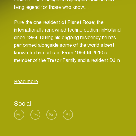
living legend for those who know....
Pure the one resident of Planet Rose; the
internationally renowned techno podium inHolland
since 1994. During his ongoing residency he has
performed alongside some of the world's best
known techno artists. From 1994 till 2010 a
member of the Tresor Family and a resident DJ in
this infamous Berlin technotemple.
Pure is one of the initiators of Planet Rose; the
international renowned techno podium in the east
of Holland since 1994. During his ongoing
Social
residency he has performed alongside some of
the world's best known techno artists including;
Fb
Tw
Sc
Sf
Jeff Mills, Derrick May, Kenny Larkin, Dave Clarke,
Claude Young, Neil Landstrumm, Steve Bicknell,
Surgeon, Ben Simms, Blake Baxter, DJ Bone,