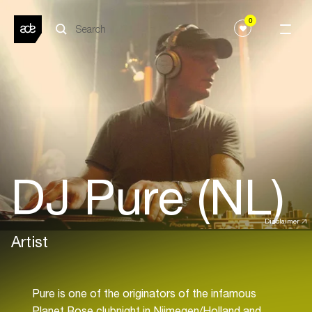
0
DJ Pure (NL)
Disclaimer
Artist
Pure is one of the originators of the infamous
Planet Rose clubnight in Nijmegen/Holland and