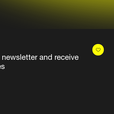
 newsletter and receive
es
Privacy
Terms & conditions
Disclaimer