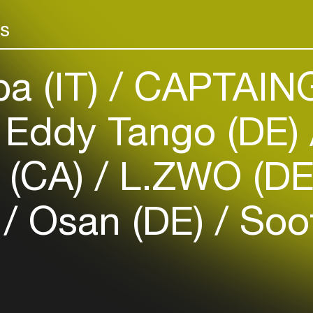
Add events, artists and
more with Gue
venues
Collaborations
rs
Easily discover more based on
your interests
a (IT)
CAPTAING
Login here
Eddy Tango (DE)
 (CA)
L.ZWO (D
F
Osan (DE)
Soof