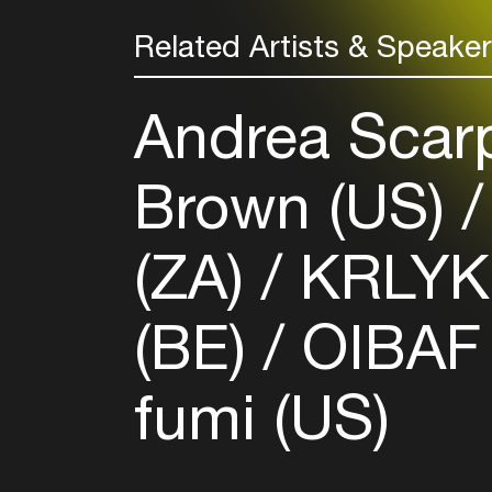
Related Artists & Speake
Andrea Scarp
Brown (US)
(ZA)
KRLYK
(BE)
OIBA
fumi (US)