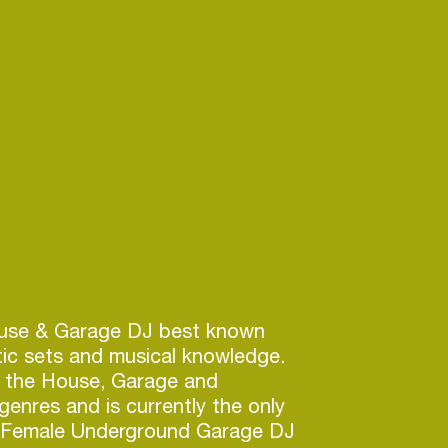
use & Garage DJ best known
tic sets and musical knowledge.
 the House, Garage and
nres and is currently the only
g Female Underground Garage DJ