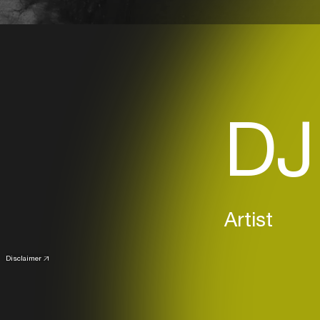
DJ
Artist
Disclaimer