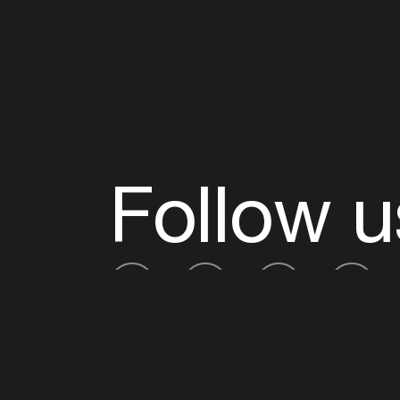
Follow u
Fb
Tw
Ig
Li
ADE is organised by the Amsterdam Dance Ev