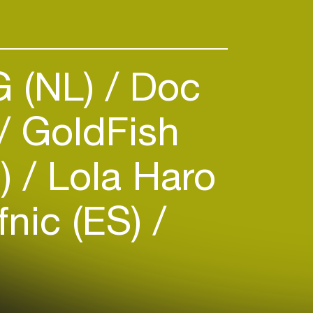
st Mixes, Interviews and B2B
. She has tracks due out on
 (NL)
Doc
GoldFish
E)
Lola Haro
nic (ES)