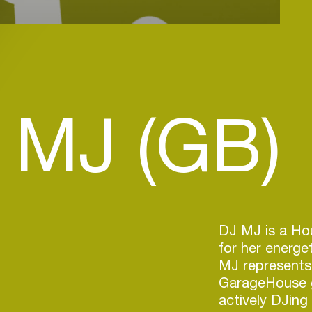
 MJ (GB)
DJ MJ is a Ho
for her energe
MJ represents
GarageHouse ge
actively DJin